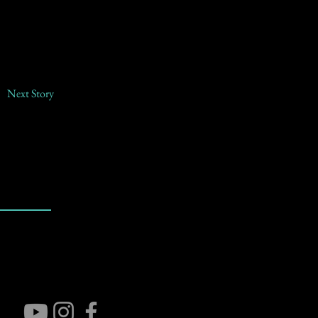
Next Story