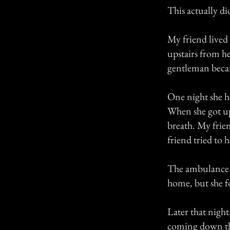
This actually di
My friend lived
upstairs from he
gentleman beca
One night she h
When she got ups
breath. My frie
friend tried to
The ambulance s
home, but she f
Later that nigh
coming down the 