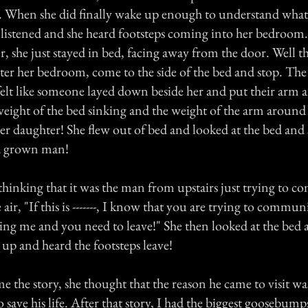
s. When she did finally wake up enough to understand wha
 listened and she heard footsteps coming into her bedroom.
, she just stayed in bed, facing away from the door. Well th
ter her bedroom, come to the side of the bed and stop. The
 felt like someone layed down beside her and put their arm 
weight of the bed sinking and the weight of the arm around
her daughter! She flew out of bed and looked at the bed and
 a grown man!
 thinking that it was the man from upstairs just trying to 
e air, "If this is -------, I know that you are trying to commu
ring me and you need to leave!" She then looked at the bed 
 up and heard the footsteps leave!
 the story, she thought that the reason he came to visit wa
o save his life. After that story, I had the biggest goosebump