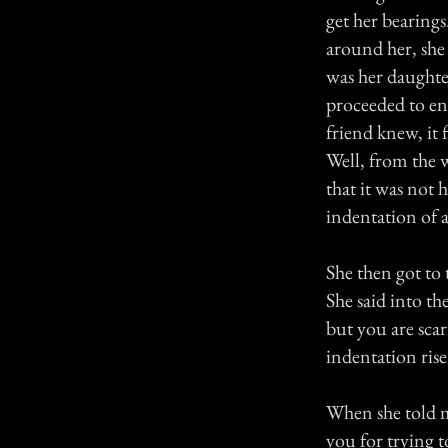
get her bearing
around her, she
was her daughter
proceeded to en
friend knew, it
Well, from the 
that it was not 
indentation of
She then got to
She said into th
but you are sca
indentation rise
When she told me
you for trying t