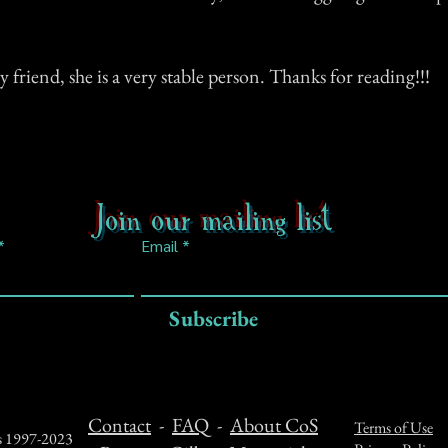
 friend, she is a very stable person. Thanks for reading!!!
Join our mailing list
Email
Subscribe
Contact
-
FAQ
-
About CoS
Terms of Use
ts 1997-2023