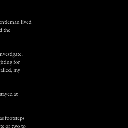
gentleman lived
d the
nvestigate.
ghting for
called, my
tayed at
as footsteps
te or two to