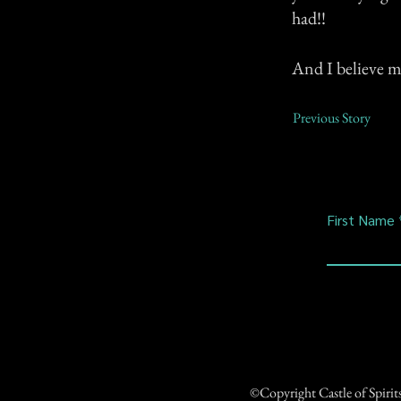
had!!
And I believe my
Previous Story
First Name
©Copyright Castle of Spiri