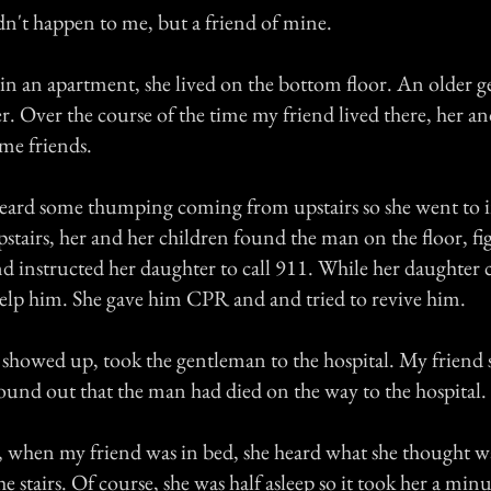
dn't happen to me, but a friend of mine.
 in an apartment, she lived on the bottom floor. An older 
r. Over the course of the time my friend lived there, her an
me friends.
eard some thumping coming from upstairs so she went to i
tairs, her and her children found the man on the floor, fi
nd instructed her daughter to call 911. While her daughter 
 help him. She gave him CPR and and tried to revive him.
howed up, took the gentleman to the hospital. My friend s
ound out that the man had died on the way to the hospital.
t, when my friend was in bed, she heard what she thought w
stairs. Of course, she was half asleep so it took her a minu