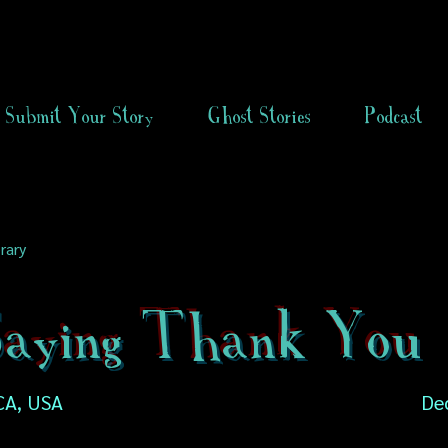
Submit Your Story
Ghost Stories
Podcast
rary
 Saying Thank You
CA, USA
De