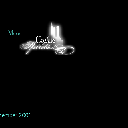
More
cember 2001