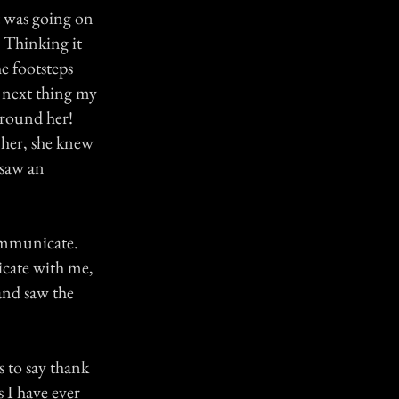
t was going on
 Thinking it
e footsteps
 next thing my
around her!
 her, she knew
 saw an
communicate.
nicate with me,
and saw the
s to say thank
s I have ever