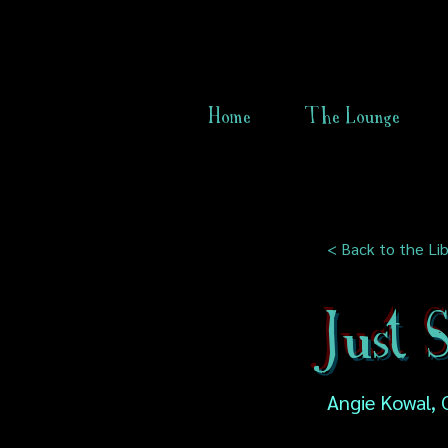
Home
The Lounge
< Back to the Lib
Just
Angie Kowal, 