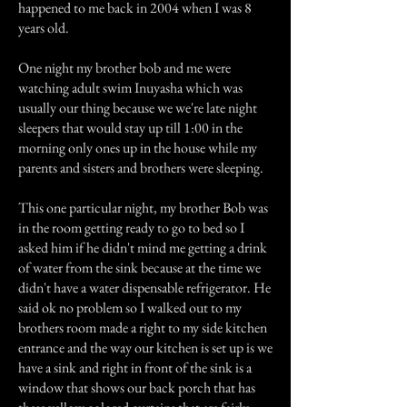
happened to me back in 2004 when I was 8
years old.
One night my brother bob and me were
watching adult swim Inuyasha which was
usually our thing because we we're late night
sleepers that would stay up till 1:00 in the
morning only ones up in the house while my
parents and sisters and brothers were sleeping.
This one particular night, my brother Bob was
in the room getting ready to go to bed so I
asked him if he didn't mind me getting a drink
of water from the sink because at the time we
didn't have a water dispensable refrigerator. He
said ok no problem so I walked out to my
brothers room made a right to my side kitchen
entrance and the way our kitchen is set up is we
have a sink and right in front of the sink is a
window that shows our back porch that has