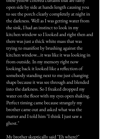
these yellow colored curtains that are fairly
open side by side at hands length causing you
to see the porch clearly completely at night in
the darkness. Well as I was getting water from
the sink, I had an instinct to look in my
kitchen window so I looked and right then and
there was just a thick white mass that was
trying to manifest by brushing against the
kitchen window...it was like it was looking in
from outside. In my memory right now
looking back it looked like a reflection of
somebody standing next to me just changing
shape because it was see through and blended
into the darkness. So I freaked dropped my
water on the floor with my eyes open shaking.
Perfect timing came because strangely my
brother came out and asked what was the
matter and I told him "I think I just saw a
ghost."
My brother skeptically said "Eh where?"