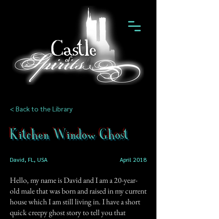
< Back to the Library
Kitchen Window Ghost
David, FL, USA
April 2018
Hello, my name is David and I am a 20-year-
old male that was born and raised in my current
house which I am still living in. I have a short
quick creepy ghost story to tell you that