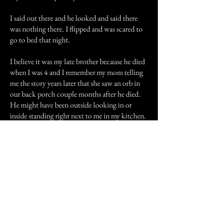
I said out there and he looked and said there
was nothing there. I flipped and was scared to
go to bed that night.
I believe it was my late brother because he died
when I was 4 and I remember my mom telling
me the story years later that she saw an orb in
our back porch couple months after he died.
He might have been outside looking in or
inside standing right next to me in my kitchen.
I don't know but I never want to see a ghost.
Till this day we have the same kitchen curtains
in our kitchen and still Every time I go to bed I
always stare through the curtains just to see if I
see something. I sure as heck will only do that
if my parents are up, that's for sure!
Previous Story
Next Story