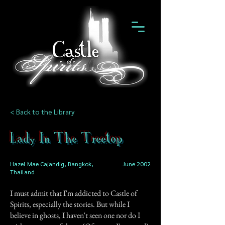
< Back to the Library
Lady In The Treetop
Hazel Mae Cajandig, Bangkok,
June 2002
Thailand
I must admit that I'm addicted to Castle of
Spirits, especially the stories. But while I
believe in ghosts, I haven't seen one nor do I