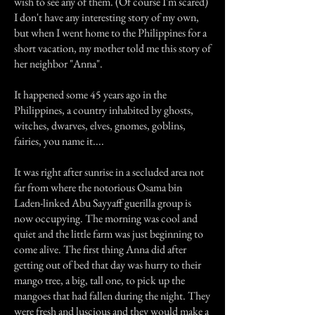
wish to see any of them. (Of course I'm scared)
I don't have any interesting story of my own,
but when I went home to the Philippines for a
short vacation, my mother told me this story of
her neighbor "Anna".
It happened some 45 years ago in the
Philippines, a country inhabited by ghosts,
witches, dwarves, elves, gnomes, goblins,
fairies, you name it....
It was right after sunrise in a secluded area not
far from where the notorious Osama bin
Laden-linked Abu Sayyaff guerilla group is
now occupying. The morning was cool and
quiet and the little farm was just beginning to
come alive. The first thing Anna did after
getting out of bed that day was hurry to their
mango tree, a big, tall one, to pick up the
mangoes that had fallen during the night. They
were fresh and luscious and they would make a