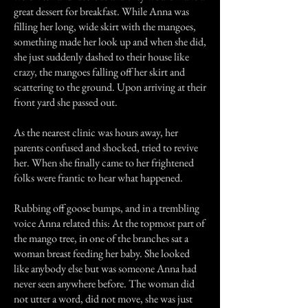
great dessert for breakfast. While Anna was
filling her long, wide skirt with the mangoes,
something made her look up and when she did,
she just suddenly dashed to their house like
crazy, the mangoes falling off her skirt and
scattering to the ground. Upon arriving at their
front yard she passed out.
As the nearest clinic was hours away, her
parents confused and shocked, tried to revive
her. When she finally came to her frightened
folks were frantic to hear what happened.
Rubbing off goose bumps, and in a trembling
voice Anna related this: At the topmost part of
the mango tree, in one of the branches sat a
woman breast feeding her baby. She looked
like anybody else but was someone Anna had
never seen anywhere before. The woman did
not utter a word, did not move, she was just