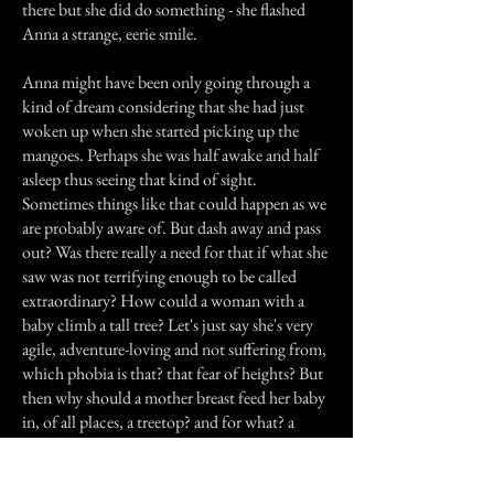
there but she did do something - she flashed
Anna a strange, eerie smile.
Anna might have been only going through a
kind of dream considering that she had just
woken up when she started picking up the
mangoes. Perhaps she was half awake and half
asleep thus seeing that kind of sight.
Sometimes things like that could happen as we
are probably aware of. But dash away and pass
out? Was there really a need for that if what she
saw was not terrifying enough to be called
extraordinary? How could a woman with a
baby climb a tall tree? Let's just say she's very
agile, adventure-loving and not suffering from,
which phobia is that? that fear of heights? But
then why should a mother breast feed her baby
in, of all places, a treetop? and for what? a
dramatic variation sandwiched by risk and
danger? We could go on refuting this forever,