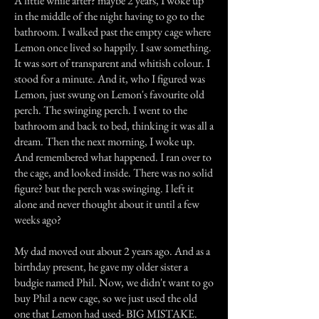
A little while after? maybe 2 years, I woke up
in the middle of the night having to go to the
bathroom. I walked past the empty cage where
Lemon once lived so happily. I saw something.
It was sort of transparent and whitish colour. I
stood for a minute. And it, who I figured was
Lemon, just swung on Lemon's favourite old
perch. The swinging perch. I went to the
bathroom and back to bed, thinking it was all a
dream. Then the next morning, I woke up.
And remembered what happened. I ran over to
the cage, and looked inside. There was no solid
figure? but the perch was swinging. I left it
alone and never thought about it until a few
weeks ago?
My dad moved out about 2 years ago. And as a
birthday present, he gave my older sister a
budgie named Phil. Now, we didn't want to go
buy Phil a new cage, so we just used the old
one that Lemon had used- BIG MISTAKE.