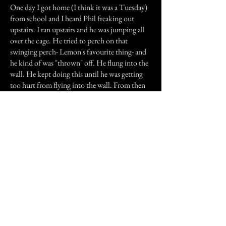
One day I got home (I think it was a Tuesday)
from school and I heard Phil freaking out
upstairs. I ran upstairs and he was jumping all
over the cage. He tried to perch on that
swinging perch- Lemon's favourite thing- and
he kind of was "thrown" off. He flung into the
wall. He kept doing this until he was getting
too hurt from flying into the wall. From then
on, he never went on the perch again. He only
went onto the floor, or on the very top corner
perch. Then, we decided that we better get
him a new cage. So we did, and that sort of
thing never happened again.
Previous Story
Next Story
Join our mailing list
First Name