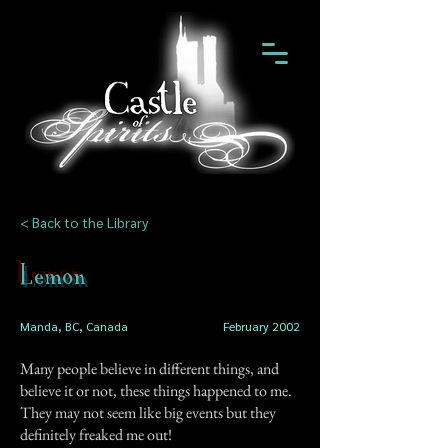
< Back to the Library
Lemon
Manda, BC, Canada
February 2002
Many people believe in different things, and
believe it or not, these things happened to me.
They may not seem like big events but they
definitely freaked me out!