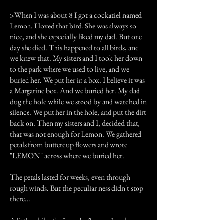
>When I was about 8 I got a cockatiel named
Lemon. I loved that bird. She was always so
nice, and she especially liked my dad. But one
day she died. This happened to all birds, and
we knew that. My sisters and I took her down
to the park where we used to live, and we
buried her. We put her in a box. I believe it was
a Margarine box. And we buried her. My dad
dug the hole while we stood by and watched in
silence. We put her in the hole, and put the dirt
back on. Then my sisters and I, decided that,
that was not enough for Lemon. We gathered
petals from buttercup flowers and wrote
"LEMON" across where we buried her.
The petals lasted for weeks, even through
rough winds. But the peculiar ness didn't stop
there...