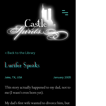
< Back to the Library
Lucifer Speaks
Jake, TX, USA
January 2005
This story actually happened to my dad, not to
me (I wasn't even born yet).
My dad's first wife wanted to divorce him, but