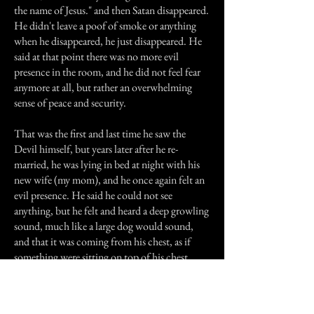
the name of Jesus." and then Satan disappeared.
He didn't leave a poof of smoke or anything
when he disappeared, he just disappeared. He
said at that point there was no more evil
presence in the room, and he did not feel fear
anymore at all, but rather an overwhelming
sense of peace and security.
That was the first and last time he saw the
Devil himself, but years later after he re-
married, he was lying in bed at night with his
new wife (my mom), and he once again felt an
evil presence. He said he could not see
anything, but he felt and heard a deep growling
sound, much like a large dog would sound,
and that it was coming from his chest, as if
something were sitting on top of his chest.
Once again he said, "Evil spirit, I command
you to leave in the name of Jesus." The
growling stopped, and suddenly the closet