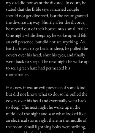
my dad did not want the divorce. In court, he
stated that the Bible says a married couple
should not get divorced, but the court granted
the divorce anyway. Shortly after the divorce,
he moved out of their house into a small trailer.
One night while sleeping, he woke up and felt
an evil presence, but did not see anything. As
hard as it was to go back to sleep, he pulled the
covers over his head, shut his eyes, and finally
went back to sleep. The next night he woke up
to see a green haze had permeated his
room/trailer.
He knew it was an evil presence of some kind,
but did not know what to do, so he pulled the
covers over his head and eventually went back
to sleep. The next night he woke up in the
middle of the night and saw what looked like
an electrical storm right there in the middle of
the room. Small lightning bolts were striking,