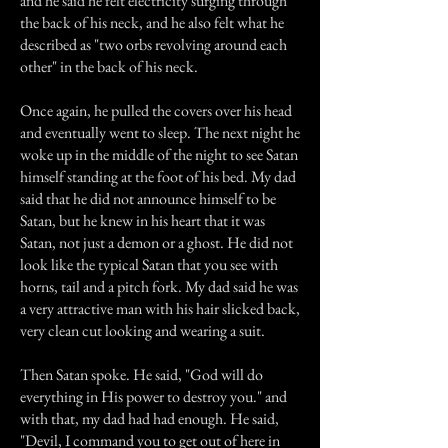
and he said he felt electricity surging through
the back of his neck, and he also felt what he
described as "two orbs revolving around each
other" in the back of his neck.
Once again, he pulled the covers over his head
and eventually went to sleep. The next night he
woke up in the middle of the night to see Satan
himself standing at the foot of his bed. My dad
said that he did not announce himself to be
Satan, but he knew in his heart that it was
Satan, not just a demon or a ghost. He did not
look like the typical Satan that you see with
horns, tail and a pitch fork. My dad said he was
a very attractive man with his hair slicked back,
very clean cut looking and wearing a suit.
Then Satan spoke. He said, "God will do
everything in His power to destroy you." and
with that, my dad had had enough. He said,
"Devil, I command you to get out of here in