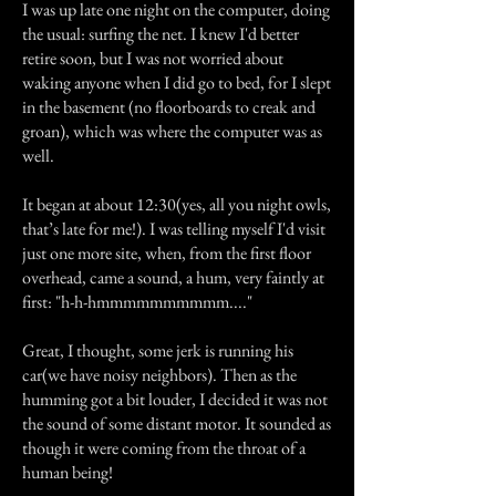
I was up late one night on the computer, doing
the usual: surfing the net. I knew I'd better
retire soon, but I was not worried about
waking anyone when I did go to bed, for I slept
in the basement (no floorboards to creak and
groan), which was where the computer was as
well.
It began at about 12:30(yes, all you night owls,
that’s late for me!). I was telling myself I'd visit
just one more site, when, from the first floor
overhead, came a sound, a hum, very faintly at
first: "h-h-hmmmmmmmmmm...."
Great, I thought, some jerk is running his
car(we have noisy neighbors). Then as the
humming got a bit louder, I decided it was not
the sound of some distant motor. It sounded as
though it were coming from the throat of a
human being!