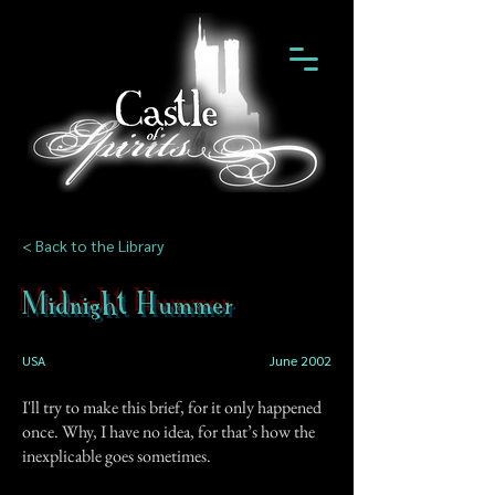
< Back to the Library
Midnight Hummer
USA
June 2002
I'll try to make this brief, for it only happened
once. Why, I have no idea, for that’s how the
inexplicable goes sometimes.