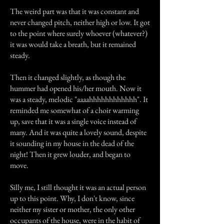
The weird part was that it was constant and
never changed pitch, neither high or low. It got
to the point where surely whoever (whatever?)
it was would take a breath, but it remained
steady.
Then it changed slightly, as though the
hummer had opened his/her mouth. Now it
was a steady, melodic "aaaahhhhhhhhhhhh". It
reminded me somewhat of a choir warming
up, save that it was a single voice instead of
many. And it was quite a lovely sound, despite
it sounding in my house in the dead of the
night! Then it grew louder, and began to
move.
Silly me, I still thought it was an actual person
up to this point. Why, I don't know, since
neither my sister or mother, the only other
occupants of the house, were in the habit of