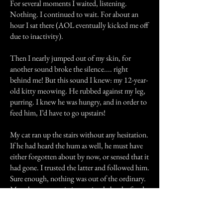
For several moments I waited, listening.
Nothing. I continued to wait. For about an
hour I sat there (AOL eventually kicked me off
due to inactivity).
Then I nearly jumped out of my skin, for
another sound broke the silence.... right
behind me! But this sound I knew: my 12-year-
old kitty meowing. He rubbed against my leg,
purring. I knew he was hungry, and in order to
feed him, I’d have to go upstairs!
My cat ran up the stairs without any hesitation.
If he had heard the hum as well, he must have
either forgotten about by now, or sensed that it
had gone. I trusted the latter and followed him.
Sure enough, nothing was out of the ordinary.
My other cat was sitting patiently by the food
bowl as the first cat joined her. I fed them,
went back downstairs, and went to bed. The
rest of the night passed quietly and