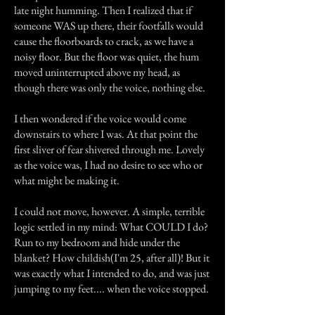
late night humming. Then I realized that if
someone WAS up there, their footfalls would
cause the floorboards to crack, as we have a
noisy floor. But the floor was quiet, the hum
moved uninterrupted above my head, as
though there was only the voice, nothing else.
I then wondered if the voice would come
downstairs to where I was. At that point the
first sliver of fear shivered through me. Lovely
as the voice was, I had no desire to see who or
what might be making it.
I could not move, however. A simple, terrible
logic settled in my mind: What COULD I do?
Run to my bedroom and hide under the
blanket? How childish(I'm 25, after all)! But it
was exactly what I intended to do, and was just
jumping to my feet.... when the voice stopped.