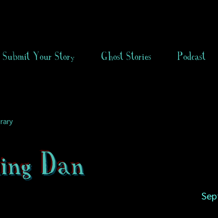
Submit Your Story
Ghost Stories
Podcast
rary
ing Dan
Sep