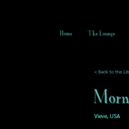
Home
The Lounge
< Back to the Lib
Morn
Vieve, USA