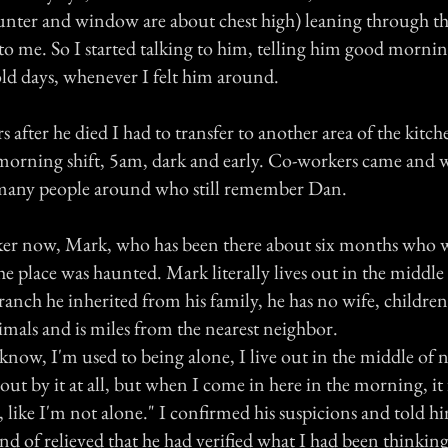
unter and window are about chest high) leaning through 
to me. So I started talking to him, telling him good morni
old days, whenever I felt him around.
s after he died I had to transfer to another area of the kitc
e morning shift, 5am, dark and early. Co-workers came and
 many people around who still remember Dan.
ker now, Mark, who has been there about six months who 
the place was haunted. Mark literally lives out in the middl
ranch he inherited from his family, he has no wife, children,
imals and is miles from the nearest neighbor.
know, I'm used to being alone, I live out in the middle of
out by it at all, but when I come in here in the morning, it f
, like I'm not alone." I confirmed his suspicions and told 
ind of relieved that he had verified what I had been thinking