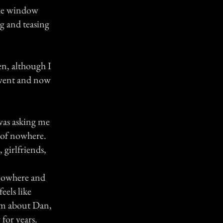
the window
ng and teasing
hen, although I
 went and now
was asking me
e of nowhere.
 girlfriends,
 nowhere and
eels like
him about Dan,
 for years.