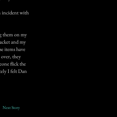
n incident with
ing them on my
 jacket and my
se items have
 over, they
eone flick the
ely I felt Dan
Next Story