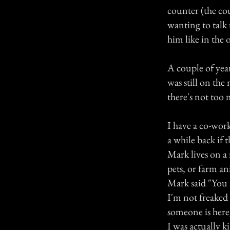
counter (the co
wanting to talk 
him like in the 
A couple of year
was still on th
there's not too
I have a co-wor
a while back if 
Mark lives on a 
pets, or farm an
Mark said "You 
I'm not freaked 
someone is here
I was actually k