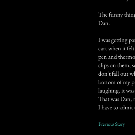
The funny thing
Dan.
I was getting p
cart when it fel
pen and thermom
clips on them, 
don't fall out w
bottom of my po
laughing, it was
That was Dan, n
I have to admit 
Previous Story