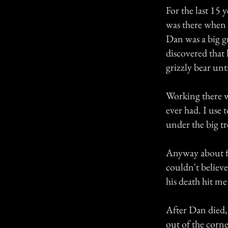
For the last 15 
was there when 
Dan was a big g
discovered that 
grizzly bear unt
Working there wa
ever had. I use
under the big tr
Anyway about fi
couldn't believ
his death hit me
After Dan died,
out of the corne