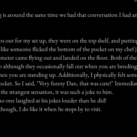
 is around the same time we had that conversation I had a
ans out for my set up, they were on the top shelf, and putt
t like someone flicked the bottom of the pocket on my chef
eter came flying out and landed on the floor. Both of the
so although they occasionally fall out when you are bending
hen you are standing up. Additionally, I physically felt som
cket. So I said, "Very funny Dan, that was cute!" Immediat
 the strangest sensation, it was such a joke to him.
o one laughed at his jokes louder than he did!
though, I do like it when he stops by to visit.