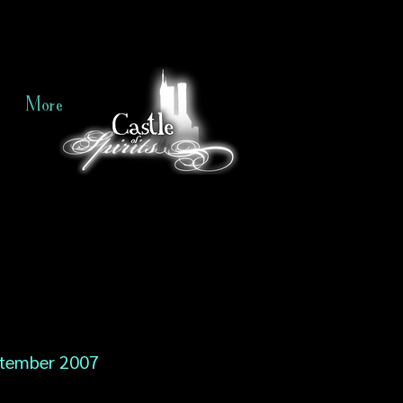
More
tember 2007