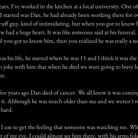
years, I've worked in the kitchen at a local university. One of
I started was Dan, he had already been working there for ov
ruff guy, kind of intimidating, but when you got to know
he had a huge heart. It was like someone said at his funeral,
il you got to know him, then you realized he was really a t
s his life, he started when he was 15 and I think it was the
 to joke with him that when he died we were going to bury 
ee.
ve years ago Dan died of cancer. We all knew it was coming
e it. Although he was much older than me and we weren't re
 hard.
 I use to get the feeling that someone was watching me. Wh
r of my eye, I could almost see him there, with his arms fo