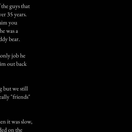
 the guys that
er 35 years.
 him you
 he was a
eddy bear.
 only job he
him out back
 but we still
ally "friends"
en it was slow,
lded on the