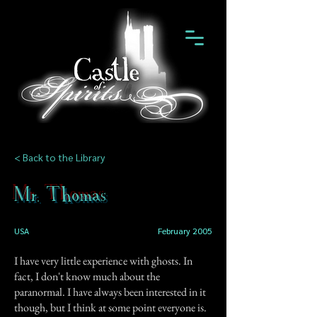
< Back to the Library
Mr. Thomas
USA
February 2005
I have very little experience with ghosts. In
fact, I don't know much about the
paranormal. I have always been interested in it
though, but I think at some point everyone is.