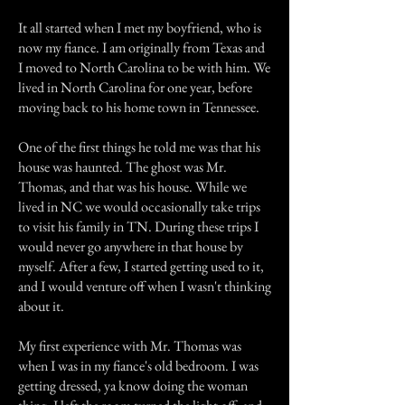
It all started when I met my boyfriend, who is
now my fiance. I am originally from Texas and
I moved to North Carolina to be with him. We
lived in North Carolina for one year, before
moving back to his home town in Tennessee.
One of the first things he told me was that his
house was haunted. The ghost was Mr.
Thomas, and that was his house. While we
lived in NC we would occasionally take trips
to visit his family in TN. During these trips I
would never go anywhere in that house by
myself. After a few, I started getting used to it,
and I would venture off when I wasn't thinking
about it.
My first experience with Mr. Thomas was
when I was in my fiance's old bedroom. I was
getting dressed, ya know doing the woman