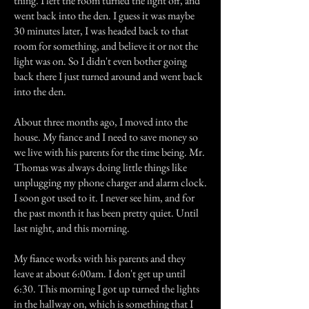
thing. I left the room turned the light off, and
went back into the den. I guess it was maybe
30 minutes later, I was headed back to that
room for something, and believe it or not the
light was on. So I didn't even bother going
back there I just turned around and went back
into the den.
About three months ago, I moved into the
house. My fiance and I need to save money so
we live with his parents for the time being. Mr.
Thomas was always doing little things like
unplugging my phone charger and alarm clock.
I soon got used to it. I never see him, and for
the past month it has been pretty quiet. Until
last night, and this morning.
My fiance works with his parents and they
leave at about 6:00am. I don't get up until
6:30. This morning I got up turned the lights
in the hallway on, which is something that I