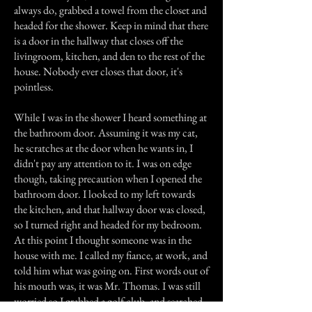
always do, grabbed a towel from the closet and
headed for the shower. Keep in mind that there
is a door in the hallway that closes off the
livingroom, kitchen, and den to the rest of the
house. Nobody ever closes that door, it's
pointless.
While I was in the shower I heard something at
the bathroom door. Assuming it was my cat,
he scratches at the door when he wants in, I
didn't pay any attention to it. I was on edge
though, taking precaution when I opened the
bathroom door. I looked to my left towards
the kitchen, and that hallway door was closed,
so I turned right and headed for my bedroom.
At this point I thought someone was in the
house with me. I called my fiance, at work, and
told him what was going on. First words out of
his mouth was, it was Mr. Thomas. I was still
worried so I grabbed a golf club, and searched