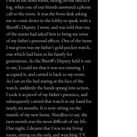
I was in the hotel room, sitting on the bed in a
fog, when one of our friends answered a phone
call to the room. It was the front desk asking
me to come down to the lobby to speak with a
Sheriff's Deputy. I went, and was told that one
of the nurses had asked him to bring me some
of my father's personal effects. One of the items
I was given was my father's gold pocket watch,
one which had been in his family for
generations. As the Sheriff's Deputy held it out
to me, I could see that it was not running. I
accepted it, and carried it back to my room.
As I sat on the bed staring at the face of the
watch, suddenly the hands sprang into action.
I took it as proof of my father's presence, and
subsequently carried that watch in my hand for
nearly six months. It is now sitting on the
mantle of my new home. Needless to say, the
next month was the most difficult of my life.
One night, I dreamt that I was in my living
room, sitting on the sofa, and watching TV.