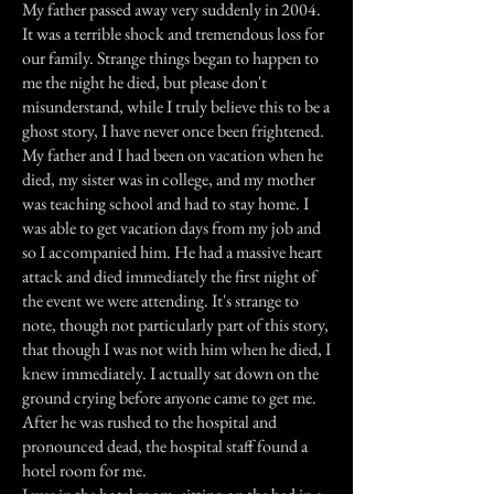
My father passed away very suddenly in 2004.
It was a terrible shock and tremendous loss for
our family. Strange things began to happen to
me the night he died, but please don't
misunderstand, while I truly believe this to be a
ghost story, I have never once been frightened.
My father and I had been on vacation when he
died, my sister was in college, and my mother
was teaching school and had to stay home. I
was able to get vacation days from my job and
so I accompanied him. He had a massive heart
attack and died immediately the first night of
the event we were attending. It's strange to
note, though not particularly part of this story,
that though I was not with him when he died, I
knew immediately. I actually sat down on the
ground crying before anyone came to get me.
After he was rushed to the hospital and
pronounced dead, the hospital staff found a
hotel room for me.