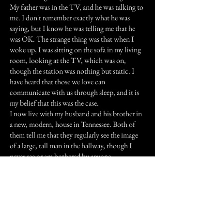
My father was in the TV, and he was talking to
me. I don't remember exactly what he was
saying, but I know he was telling me that he
was OK. The strange thing was that when I
woke up, I was sitting on the sofa in my living
room, looking at the TV, which was on,
though the station was nothing but static. I
have heard that those we love can
communicate with us through sleep, and it is
my belief that this was the case.
I now live with my husband and his brother in
a new, modern, house in Tennessee. Both of
them tell me that they regularly see the image
of a large, tall man in the hallway, though I
never see or am bothered by anyone.
My father was very tall, and a rather large man.
Is it possible that this is my father, checking
them out so to speak?
He never had the opportunity to meet my
husband, and it is my belief that now he is