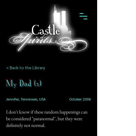
< Back to the Library
My Dad (2)
Jennifer, Tennessee, USA
October 2006
I don't know if these random happenings can
be considered "paranormal", but they were
definitely not normal.