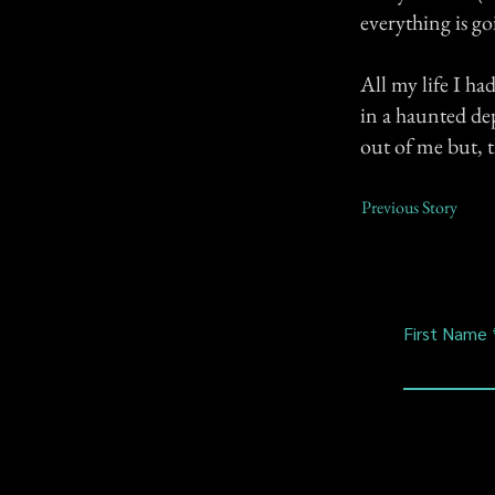
everything is go
All my life I ha
in a haunted de
out of me but, th
Previous Story
First Name