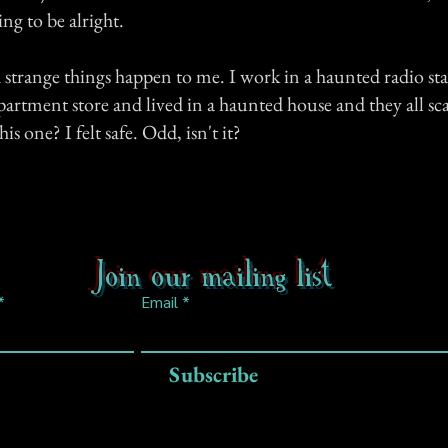
ing to be alright.
d strange things happen to me. I work in a haunted radio s
partment store and lived in a haunted house and they all sc
is one? I felt safe. Odd, isn't it?
Join our mailing list
Email
Subscribe