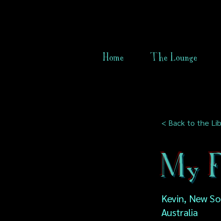
Home
The Lounge
< Back to the Lib
My F
Kevin, New So
Australia