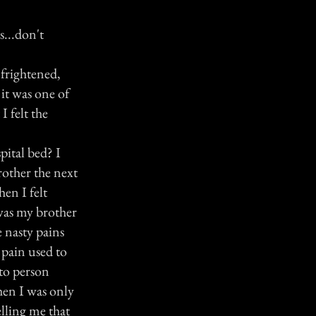
s...don't
 frightened,
it was one of
I felt the
pital bed? I
rother the next
en I felt
was my brother
 nasty pains
 pain used to
 to person
when I was only
elling me that