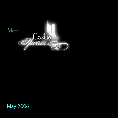
More
May 2006