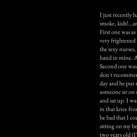
I just recently 
smoke, kids!...
First one was as
very frightened
the sexy nurses,
hand in mine. A
Second one was a
don't recommend
day and he put m
someone sit on 
and sat up. I wa
in that knee fr
be bad that I c
sitting on my be
two years old (I