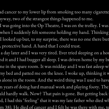
had cancer to my lower lip from smoking too many cigarette
anyway, two of the strangest things happened to me.
 I was going into the Op Theatre, I was on the trolley. I was
 when I suddenly felt someone holding my hand. Thinking 
 I looked up but, to my surprise, there was no one there but 
 protective hand. A hand that I could trust.
 day later and I was very tired. Ever tried sleeping on a hos
 it and I had bugger all sleep. I was driven home by my b
e in the spare room. It was midday and I was fast asleep wh
my bed and patted me on the knee. I woke up, thinking it 
s alone in the room. And the weird thing was I used to have
om years of doing hard manual work and playing footy. The
ould hardly walk. Now? That pain is gone. But getting back
d, I had this "feeling" that it was my late father who died 
'm 38). He died of cancer and I felt he was there with me, t