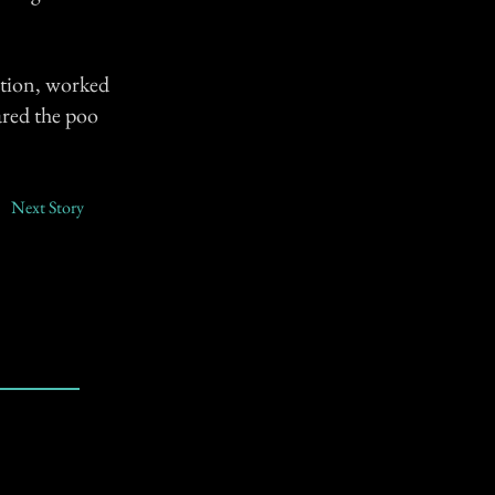
tation, worked
ared the poo
Next Story