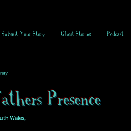
Submit Your Story
Ghost Stories
Podcast
rary
athers Presence
uth Wales,