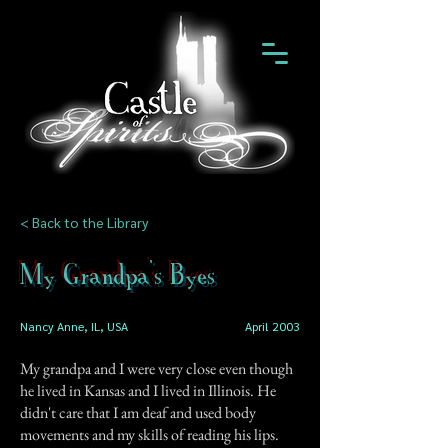
< Back to the Library
My Grandpa's Byes
Nancy Anne, IL, USA
April 2003
My grandpa and I were very close even though
he lived in Kansas and I lived in Illinois. He
didn't care that I am deaf and used body
movements and my skills of reading his lips.