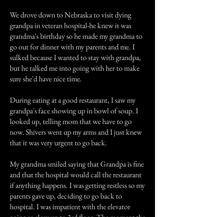
We drove down to Nebraska to visit dying
grandpa in veteran hospital-he knew it was
grandma's birthday so he made my grandma to
go out for dinner with my parents and me. I
sulked because I wanted to stay with grandpa,
but he talked me into going with her to make
sure she'd have nice time.
During eating at a good restaurant, I saw my
grandpa's face showing up in bowl of soup. I
looked up, telling mom that we have to go
now. Shivers went up my arms and I just knew
that it was very urgent to go back.
My grandma smiled saying that Grandpa is fine
and that the hospital would call the restaurant
if anything happens. I was getting restless so my
parents gave up, deciding to go back to
hospital. I was impatient with the elevator