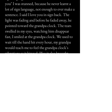
you" I was stunned, because he never learnt a
lot of sign language, not enough to ever make a
sentence. I said I love you in sign back. The
light was fading and before he faded away, he
pointed toward the grandpa clock. The tears
swelled in my eyes, watching him disappear
fast, I smiled at the grandpa clock. We used to
wait till the hand hit every hour, my grandpa
would teach me to feel the grandpa clock's
vibrations as it binged. Plus it also brought
back another special memory. My grandpa had
told my mom to leave me be, not making me
wear a hearing aid after he saw that my mom
made me wear a hearing aid ended in tears.
That meant that he accepted that I am deaf :o)
Previous Story
Next Story
Join our mailing list