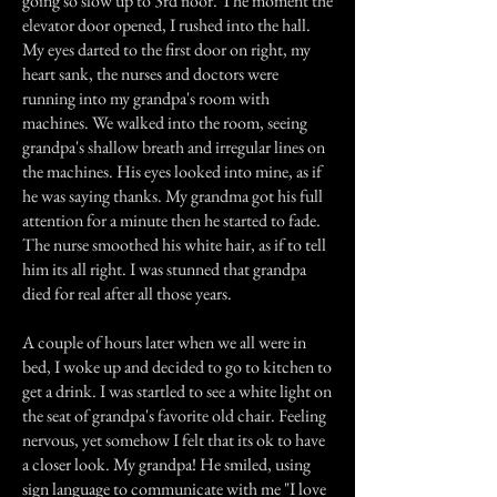
going so slow up to 3rd floor. The moment the
elevator door opened, I rushed into the hall.
My eyes darted to the first door on right, my
heart sank, the nurses and doctors were
running into my grandpa's room with
machines. We walked into the room, seeing
grandpa's shallow breath and irregular lines on
the machines. His eyes looked into mine, as if
he was saying thanks. My grandma got his full
attention for a minute then he started to fade.
The nurse smoothed his white hair, as if to tell
him its all right. I was stunned that grandpa
died for real after all those years.
A couple of hours later when we all were in
bed, I woke up and decided to go to kitchen to
get a drink. I was startled to see a white light on
the seat of grandpa's favorite old chair. Feeling
nervous, yet somehow I felt that its ok to have
a closer look. My grandpa! He smiled, using
sign language to communicate with me "I love