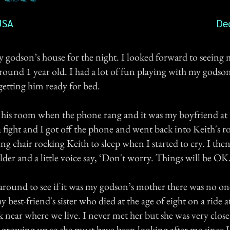
USA
De
my godson’s house for the night. I looked forward to seein
round 1 year old. I had a lot of fun playing with my godso
getting him ready for bed.
n his room when the phone rang and it was my boyfriend at 
 fight and I got off the phone and went back into Keith's 
ing chair rocking Keith to sleep when I started to cry. I then f
er and a little voice say, ‘Don't worry. Things will be OK.
round to see if it was my godson’s mother there was no one
y best-friend's sister who died at the age of eight on a ride a
near where we live. I never met her but she was very close
growing up so she must have been looking after me since I