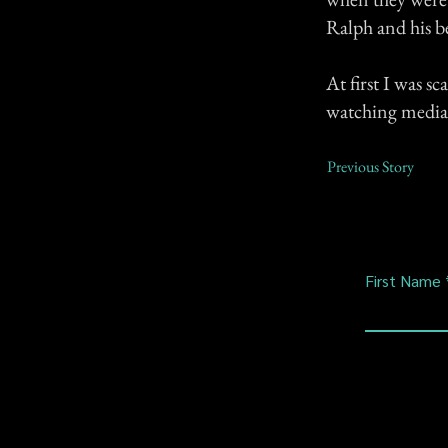
Ralph and his bes
At first I was s
watching media s
Previous Story
First Name