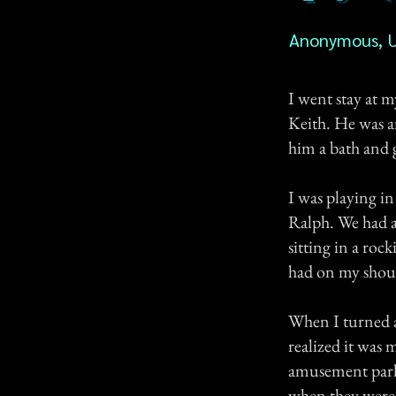
Anonymous, 
I went stay at 
Keith. He was a
him a bath and 
I was playing i
Ralph. We had a
sitting in a rock
had on my should
When I turned a
realized it was m
amusement park 
when they were 