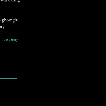
 ghost girl
ory.
Next Story