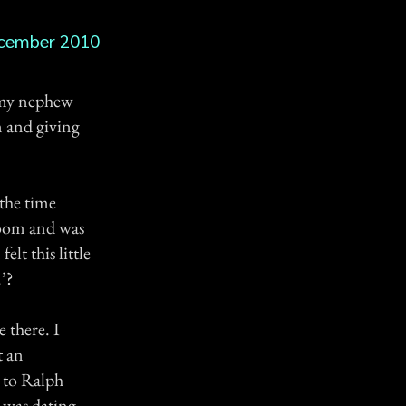
cember 2010
g my nephew
n and giving
the time
room and was
elt this little
’?
 there. I
t an
 to Ralph
 was dating