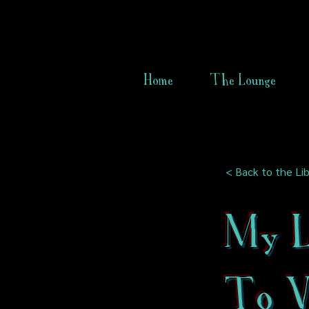
Home
The Lounge
< Back to the Lib
My L
To Vi