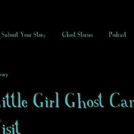
Submit Your Story
Ghost Stories
Podcast
rary
ittle Girl Ghost Ca
sit