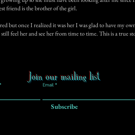
t friend is the brother of the girl.
cared but once I realized it was her I was glad to have my own
till feel her and see her from time to time. This is a true st
Join our mailing list
Email
Subscribe