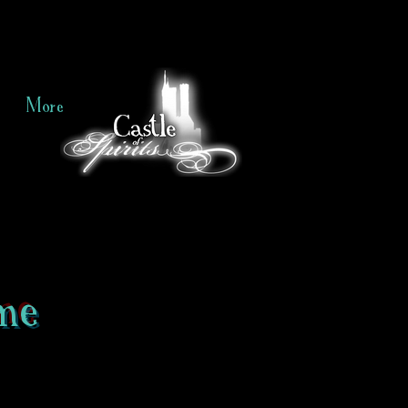
More
me