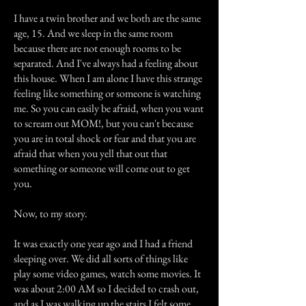
I have a twin brother and we both are the same
age, 15. And we sleep in the same room
because there are not enough rooms to be
separated. And I've always had a feeling about
this house. When I am alone I have this strange
feeling like something or someone is watching
me. So you can easily be afraid, when you want
to scream out MOM!, but you can't because
you are in total shock or fear and that you are
afraid that when you yell that out that
something or someone will come out to get
you.
Now, to my story.
It was exactly one year ago and I had a friend
sleeping over. We did all sorts of things like
play some video games, watch some movies. It
was about 2:00 AM so I decided to crash out,
and as I was walking up the stairs I felt some