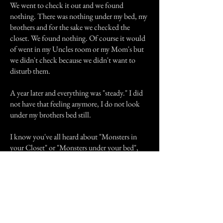
We went to check it out and we found
nothing. There was nothing under my bed, my
brothers and for the sake we checked the
closet. We found nothing. Of course it would
of went in my Uncles room or my Mom's but
we didn't check because we didn't want to
disturb them.
A year later and everything was "steady." I did
not have that feeling anymore, I do not look
under my brothers bed still.
I know you've all heard about "Monsters in
your Closet" or "Monsters under your bed",
but we all find out later that there is no such
thing as monsters, thats a lie. There is
something under my brothers bed and I don't
know what the heck it is. But I sure in hell
NEVER WANT TO FIND OUT! And I'll
give you all a word of advice. Never look