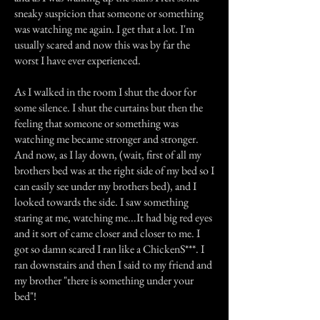
sneaky suspicion that someone or something
was watching me again. I get that a lot. I'm
usually scared and now this was by far the
worst I have ever experienced.
As I walked in the room I shut the door for
some silence. I shut the curtains but then the
feeling that someone or something was
watching me became stronger and stronger.
And now, as I lay down, (wait, first of all my
brothers bed was at the right side of my bed so I
can easily see under my brothers bed), and I
looked towards the side. I saw something
staring at me, watching me...It had big red eyes
and it sort of came closer and closer to me. I
got so damn scared I ran like a ChickenS***. I
ran downstairs and then I said to my friend and
my brother "there is something under your
bed"!