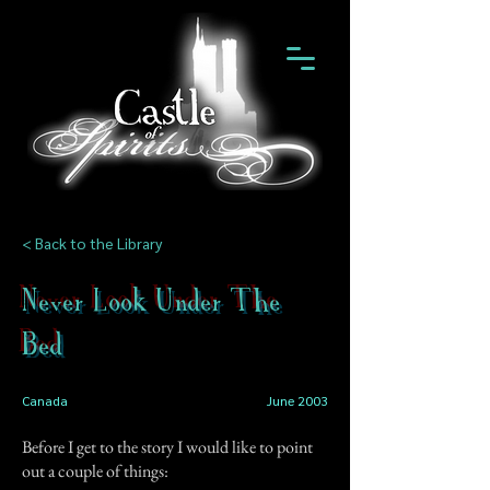
< Back to the Library
Never Look Under The
Bed
Canada
June 2003
Before I get to the story I would like to point
out a couple of things: