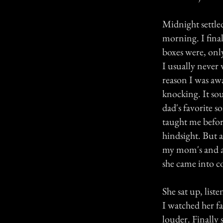
Midnight settle
morning. I final
boxes were, onl
I usually never 
reason I was aw
knocking. It so
dad's favorite s
taught me befor
hindsight. But 
my mom's and awo
she came into c
She sat up, liste
I watched her f
louder. Finally 