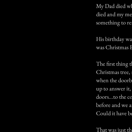
My Dad died whe
died and my mem
something to r
His birthday wa
was Christmas E
The first thing
Christmas tree,
when the doorbe
up to answer it
doors...to the c
before and we a
Could it have be
That was just t