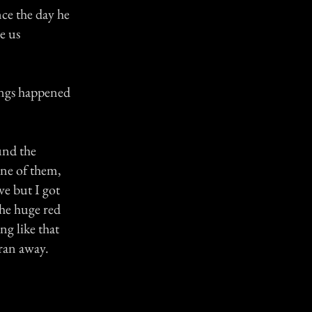
ce the day he
e us
ings happened
und the
one of them,
ve but I got
the huge red
ng like that
ran away.