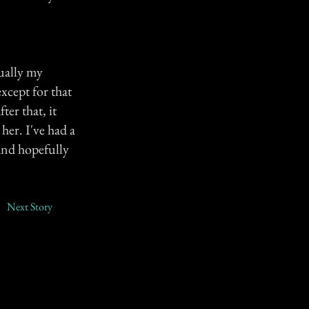
tually my
xcept for that
er that, it
her. I've had a
 and hopefully
Next Story