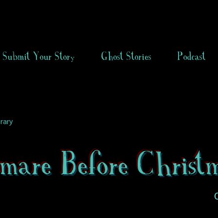
Submit Your Story
Ghost Stories
Podcast
rary
mare Before Christ