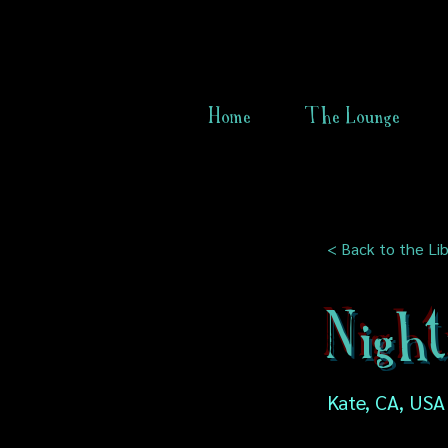
Home
The Lounge
< Back to the Lib
Night
Kate, CA, USA