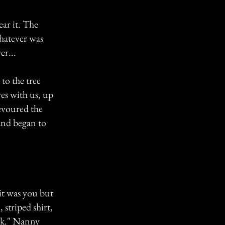
ear it. The
whatever was
er...
to the tree
s with us, up
devoured the
and began to
 it was you but
striped shirt,
eak." Nanny