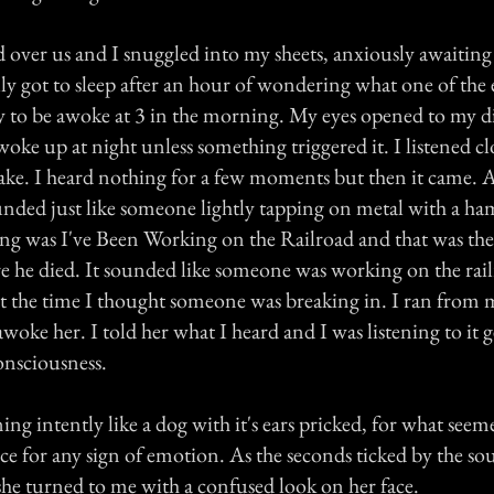
d over us and I snuggled into my sheets, anxiously awaitin
ly got to sleep after an hour of wondering what one of the e
y to be awoke at 3 in the morning. My eyes opened to my d
woke up at night unless something triggered it. I listened cl
ake. I heard nothing for a few moments but then it came. A
unded just like someone lightly tapping on metal with a 
ong was I've Been Working on the Railroad and that was the 
e he died. It sounded like someone was working on the rail
at the time I thought someone was breaking in. I ran from
ke her. I told her what I heard and I was listening to it g
onsciousness.
ning intently like a dog with it's ears pricked, for what seem
ace for any sign of emotion. As the seconds ticked by the 
she turned to me with a confused look on her face.