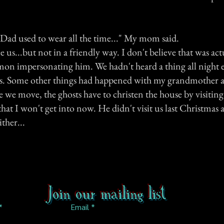
Dad used to wear all the time..." My mom said.
e us...but not in a friendly way. I don't believe that was ac
emon impersonating him. We hadn't heard a thing all night e
ss. Some other things had happened with my grandmother aft
 we move, the ghosts have to christen the house by visiting 
that I won't get into now. He didn't visit us last Christmas
ther...
Join our mailing list
Email