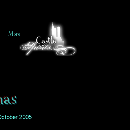
More
mas
October 2005