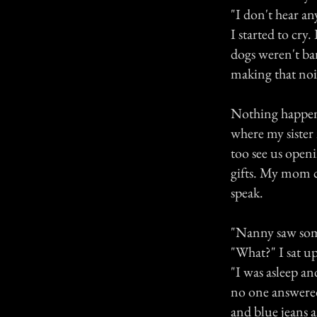
"I don't hear an
I started to cry
dogs weren't ba
making that nois
Nothing happened
where my siste
too see us open
gifts. My mom 
speak.
"Nanny saw some
"What?" I sat up
"I was asleep an
no one answered 
and blue jeans 