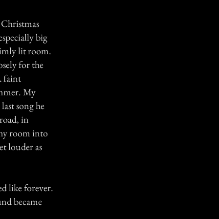
g Christmas
specially big
imly lit room.
osely for the
 faint
hammer. My
last song he
road, in
 my room into
et louder as
ed like forever.
sound became