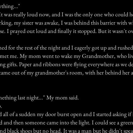
ything..."
. It was really loud now, and I was the only one who could h
rking, my sister was awake, I was behind this barrier with 
e. I prayed out loud and finally it stopped. But it wasn't ov
 for the rest of the night and I eagerly got up and rushed 
r met me. My mom went to wake my Grandmother, who live
ing gifts. Paper and ribbons were flying everywhere as we 
came out of my grandmother's room, with her behind her 
thing last night..." My mom said.
.
d all of a sudden my door burst open and I started asking if
and then someone came into the light. I could see a green, 
and black shoes but no head. It was a man but he didn't sp