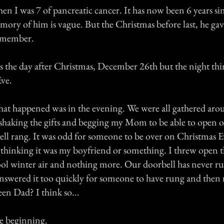
n I was 7 of pancreatic cancer. It has now been 6 years sin
ory of him is vague. But the Christmas before last, he gav
emember.
s the day after Christmas, December 26th but the night th
ve.
 that happened was in the evening. We were all gathered aro
 shaking the gifts and begging my Mom to be able to open 
ll rang. It was odd for someone to be over on Christmas E
, thinking it was my boyfriend or something. I threw open 
ool winter air and nothing more. Our doorbell has never ru
nswered it too quickly for someone to have rung and then 
en Dad? I think so...
he beginning.