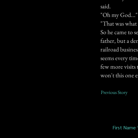
said.
"Oh my God..."
"That was what 
So he came to se
father, but a d
railroad busine
seems every time
few more visits 
won't this one ei
Previous Story
First Name