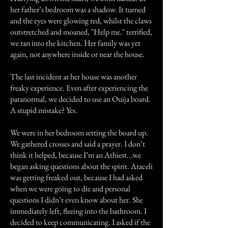
her father’s bedroom was a shadow. It turned
and the eyes were glowing red, whilst the claws
outstretched and moaned, "Help me." terrified,
we ran into the kitchen. Her family was yet
again, not anywhere inside or near the house.
The last incident at her house was another
freaky experience. Even after experiencing the
paranormal, we decided to use an Ouija board.
A stupid mistake? Yes.
We were in her bedroom setting the board up.
We gathered crosses and said a prayer. I don’t
think it helped, because I’m an Athiest...we
began asking questions about the spirit. Araceli
was getting freaked out, because I had asked
when we were going to die and personal
questions I didn’t even know about her. She
immediately left, fleeing into the bathroom. I
decided to keep communicating. I asked if the