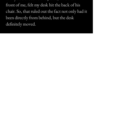
front of me, felt my desk hit the back of his
chair. So, that ruled out the fact not only had it
been directly from behind, but the desk
definitely moved.
The third experience was yesterday. I was
taking my dogs for a walk and my parents were
with me. About a ten minute walk from home,
I heard rustling and feet slapping against
pavement, from behind but off to the side of
me. My parents were a good fifteen feet away
and I fast walked to catch up. My mom had a
pair of bags in her hand that crunched when
she walked, so I decided to let it go. I then
heard the same sound, except the bags were
crunching at the same time-the sounds were
totally different from eachother. I glanced
back several times, not seeing anything and the
rustling and feet movements stopped. I started
walking and heard the "feet" pick up speed and