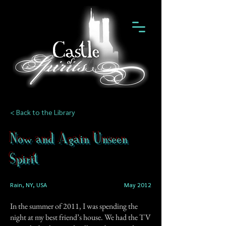
< Back to the Library
Now and Again Unseen
Spirit
Rain, NY, USA
May 2012
In the summer of 2011, I was spending the
night at my best friend’s house. We had the TV