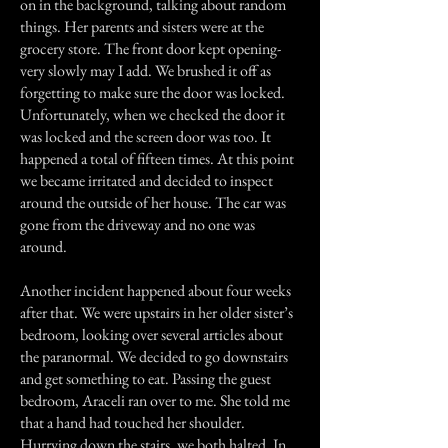
on in the background, talking about random
things. Her parents and sisters were at the
grocery store. The front door kept opening-
very slowly may I add. We brushed it off as
forgetting to make sure the door was locked.
Unfortunately, when we checked the door it
was locked and the screen door was too. It
happened a total of fifteen times. At this point
we became irritated and decided to inspect
around the outside of her house. The car was
gone from the driveway and no one was
around.
Another incident happened about four weeks
after that. We were upstairs in her older sister’s
bedroom, looking over several articles about
the paranormal. We decided to go downstairs
and get something to eat. Passing the guest
bedroom, Araceli ran over to me. She told me
that a hand had touched her shoulder.
Hurrying down the stairs, we both halted. In