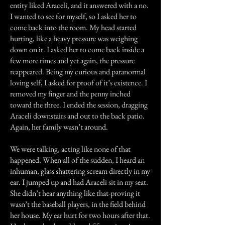
entity liked Araceli, and it answered with a no.
I wanted to see for myself, so I asked her to
come back into the room. My head started
hurting, like a heavy pressure was weighing
down on it. I asked her to come back inside a
few more times and yet again, the pressure
reappeared. Being my curious and paranormal
loving self, I asked for proof of it’s existence. I
removed my finger and the penny inched
toward the three. I ended the session, dragging
Araceli downstairs and out to the back patio.
Again, her family wasn’t around.
We were talking, acting like none of that
happened. When all of the sudden, I heard an
inhuman, glass shattering scream directly in my
ear. I jumped up and had Araceli sit in my seat.
She didn’t hear anything like that-proving it
wasn’t the baseball players, in the field behind
her house. My ear hurt for two hours after that.