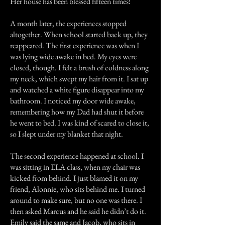
Her house has been blessed fifteen times!
A month later, the experiences stopped
altogether. When school started back up, they
reappeared. The first experience was when I
was lying wide awake in bed. My eyes were
closed, though. I felt a brush of coldness along
my neck, which swept my hair from it. I sat up
and watched a white figure disappear into my
bathroom. I noticed my door wide awake,
remembering how my Dad had shut it before
he went to bed. I was kind of scared to close it,
so I slept under my blanket that night.
The second experience happened at school. I
was sitting in ELA class, when my chair was
kicked from behind. I just blamed it on my
friend, Alonnie, who sits behind me. I turned
around to make sure, but no one was there. I
then asked Marcus and he said he didn’t do it.
Emily said the same and Jacob, who sits in