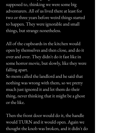
supposed to, thinking we were some big
adventurers. All of us lived there at least for
two or three years before weird things started
to happen. They were ignorable and small
things, but strange nonetheless.
All of the cupboards in the kitchen would
open by themselves and then close, and do it
over and over. They didn't do it fast like in
some horror movie, but slowly, like they were
falling apart.
So mom called the landlord and he said that
nothing was wrong with them, so we pretty
much just ignored it and let them do their
thing, never thinking that it might be a ghost
or the like.
Then the front door would do it, the handle
would TURN and it would open. Again we
thought the knob was broken, and it didn't do