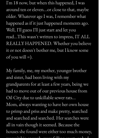
I'm 18 now, but when this happened, I was
around ten or eleven...or close to that, maybe
older. Whatever age I was, I remember what
happened as if it just happened moments ago.
Well, I'll guess I'll just start and let you
read...This wasn't written to impress, IT ALL
REALLY HAPPENED. Whether you believe
it or not doesn't bother me, but I know some
of you will =).
My family, me, my mother, younger brother
and sister, had been living with my
grandparents for at least a few years, being we
had to move out of our previous house from
Oil City due to unkillable sewer rats...
Mom, always wanting to have her own house
to primp and priss and make pretty, searched
and searched and searched. Her searches were
all in vain though it seemed. Because the
houses she found were either too much money,