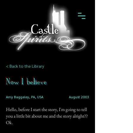
< Back to the Library
Now I believe
Amy Baggaley, PA, USA
August 2003
Hello, before I start the story, I'm going to tell
you a little bit about me and the story alright??
Ok.