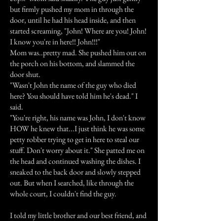
but firmly pushed my mom in through the
door, until he had his head inside, and then
started screaming, "John! Where are you! John!
I know you're in here!! John!!!"
Mom was..pretty mad. She pushed him out on
the porch on his bottom, and slammed the
door shut.
"Wasn't John the name of the guy who died
here? You should have told him he's dead." I
said.
"You're right, his name was John, I don't know
HOW he knew that...I just think he was some
petty robber trying to get in here to steal our
stuff. Don't worry about it." She patted me on
the head and continued washing the dishes. I
sneaked to the back door and slowly stepped
out. But when I searched, like through the
whole court, I couldn't find the guy.
I told my little brother and our best friend, and