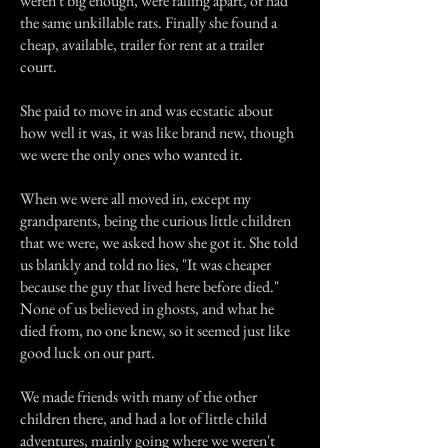
weren't big enough, were falling apart, or had
the same unkillable rats. Finally she found a
cheap, available, trailer for rent at a trailer
court.
She paid to move in and was ecstatic about
how well it was, it was like brand new, though
we were the only ones who wanted it.
When we were all moved in, except my
grandparents, being the curious little children
that we were, we asked how she got it. She told
us blankly and told no lies, "It was cheaper
because the guy that lived here before died."
None of us believed in ghosts, and what he
died from, no one knew, so it seemed just like
good luck on our part.
We made friends with many of the other
children there, and had a lot of little child
adventures, mainly going where we weren't