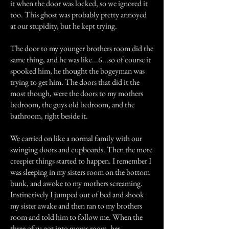
it when the door was locked, so we ignored it
too. This ghost was probably pretty annoyed
at our stupidity, but he kept trying.
The door to my younger brothers room did the
same thing, and he was like...6...so of course it
spooked him, he thought the bogeyman was
trying to get him. The doors that did it the
most though, were the doors to my mothers
bedroom, the guys old bedroom, and the
bathroom, right beside it.
We carried on like a normal family with our
swinging doors and cupboards. Then the more
creepier things started to happen. I remember I
was sleeping in my sisters room on the bottom
bunk, and awoke to my mothers screaming.
Instinctively I jumped out of bed and shook
my sister awake and then ran to my brothers
room and told him to follow me. When the
three of us got into moms room, her