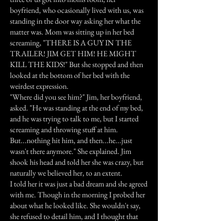
boyfriend, who ocasionally lived with us, was
standing in the door way asking her what the
matter was. Mom was sitting up in her bed
screaming, "THERE IS A GUY IN THE
TRAILER! JIM GET HIM! HE MIGHT
KILL THE KIDS!" But she stopped and then
looked at the bottom of her bed with the
weirdest expression.
"Where did you see him?" Jim, her boyfriend,
asked. "He was standing at the end of my bed,
and he was trying to talk to me, but I started
screaming and throwing stuff at him.
But...nothing hit him, and then...he...just
wasn't there anymore." She explained. Jim
shook his head and told her she was crazy, but
naturally we believed her, to an extent.
I told her it was just a bad dream and she agreed
with me. Though in the morning I probed her
about what he looked like. She wouldn't say,
she refused to detail him, and I thought that