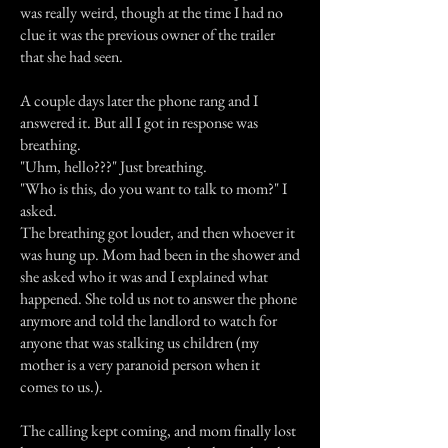
was really weird, though at the time I had no
clue it was the previous owner of the trailer
that she had seen.
A couple days later the phone rang and I
answered it. But all I got in response was
breathing.
"Uhm, hello???" Just breathing.
"Who is this, do you want to talk to mom?" I
asked.
The breathing got louder, and then whoever it
was hung up. Mom had been in the shower and
she asked who it was and I explained what
happened. She told us not to answer the phone
anymore and told the landlord to watch for
anyone that was stalking us children (my
mother is a very paranoid person when it
comes to us.).
The calling kept coming, and mom finally lost