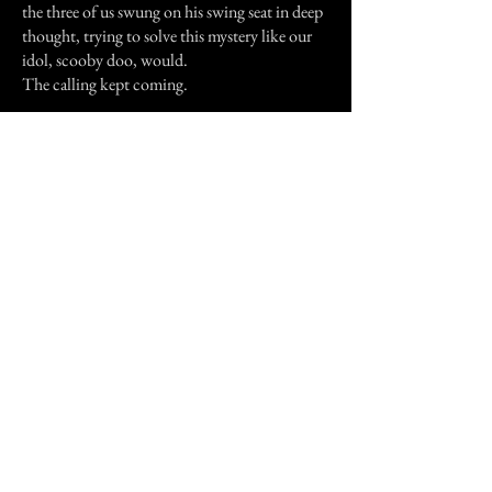
the three of us swung on his swing seat in deep
thought, trying to solve this mystery like our
idol, scooby doo, would.
The calling kept coming.
Then one night when everyone was asleep, me
as well, is when I believed in ghosts.
Like I said I was sleeping, but then I woke up,
and standing at the edge of my bed was a man.
He was tall, and was wearing a suit, sort of like
a lawyers, his hair was pure black and cut short,
and his eyes were blue. I could see him as clear
as if he were standing in the sun, though in the
middle of the night, it was nearly pitch black
in my room. I still didn't think it was a ghost,
my first thought was, OH MY GOD! IT'S
THE ROBBER! HE IS REAL! I tried to
scream, but my voice caught in my throat, and
all I could do was lay there shaking, watching