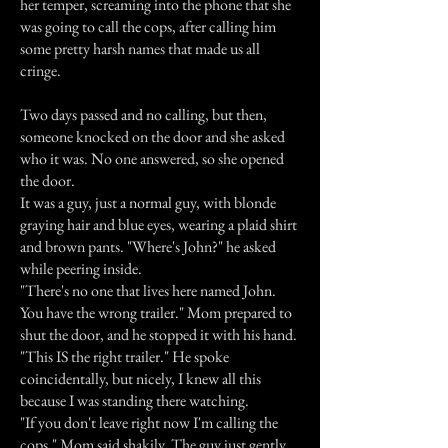
her temper, screaming into the phone that she
was going to call the cops, after calling him
some pretty harsh names that made us all
cringe.
Two days passed and no calling, but then,
someone knocked on the door and she asked
who it was. No one answered, so she opened
the door.
It was a guy, just a normal guy, with blonde
graying hair and blue eyes, wearing a plaid shirt
and brown pants. "Where's John?" he asked
while peering inside.
"There's no one that lives here named John.
You have the wrong trailer." Mom prepared to
shut the door, and he stopped it with his hand.
"This IS the right trailer." He spoke
coincidentally, but nicely, I knew all this
because I was standing there watching.
"If you don't leave right now I'm calling the
cops." Mom said shakily. The guy just gently