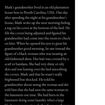
Mark's grandmother lived in an old plantation
house here in North Carolina, USA. One day
after spending the night at his grandmother's
house, Mark woke up the next morning feeling
a tug on his cover at the bottom of the bed. He
felt the covers being adjusted and figured his
grandmother had come into the room to check
on him. When he opened his eyes to greet his
grandmother good morning, he saw instead the
figure of a black woman who was wearing an
old-fashioned dress. Her hair was covered by a
scarf or bandana. She had very shiny or oily
skin and was leaning over the bed smoothing
the covers. Mark said that he wasn't really
frightened but shocked. He told his
grandmother about seeing the woman and she
told him that she had seen the same woman in
the basement one time. She had been in the
basement doing some laundry when a large