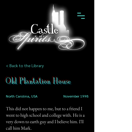
< Back to the Library
Old Plantation House
North Carolina, USA
November 1998
This did not happen to me, but to a friend I
went to high school and college with. He is a
very down to earth guy and I believe him. I'll
call him Mark.