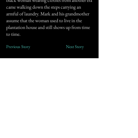
black woman wearing clothes from another era
came walking down the steps carrying an
armful of laundry. Mark and his grandmother
assume that the woman used to live in the
plantation house and still shows up from time
to time.
Previous Story
Next Story
Join our mailing list
First Name
Email
Subscribe