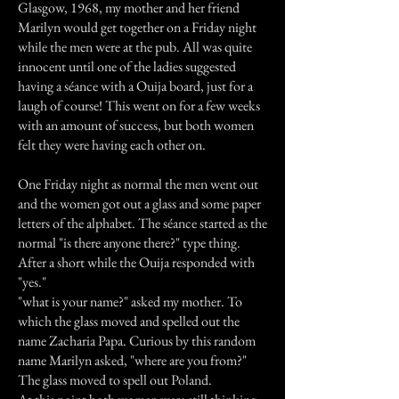
Glasgow, 1968, my mother and her friend
Marilyn would get together on a Friday night
while the men were at the pub. All was quite
innocent until one of the ladies suggested
having a séance with a Ouija board, just for a
laugh of course! This went on for a few weeks
with an amount of success, but both women
felt they were having each other on.
One Friday night as normal the men went out
and the women got out a glass and some paper
letters of the alphabet. The séance started as the
normal "is there anyone there?" type thing.
After a short while the Ouija responded with
"yes."
"what is your name?" asked my mother. To
which the glass moved and spelled out the
name Zacharia Papa. Curious by this random
name Marilyn asked, "where are you from?"
The glass moved to spell out Poland.