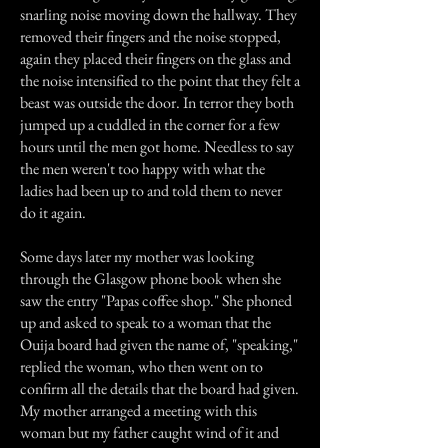
snarling noise moving down the hallway. They
removed their fingers and the noise stopped,
again they placed their fingers on the glass and
the noise intensified to the point that they felt a
beast was outside the door. In terror they both
jumped up a cuddled in the corner for a few
hours until the men got home. Needless to say
the men weren't too happy with what the
ladies had been up to and told them to never
do it again.
Some days later my mother was looking
through the Glasgow phone book when she
saw the entry "Papas coffee shop." She phoned
up and asked to speak to a woman that the
Ouija board had given the name of, "speaking,"
replied the woman, who then went on to
confirm all the details that the board had given.
My mother arranged a meeting with this
woman but my father caught wind of it and