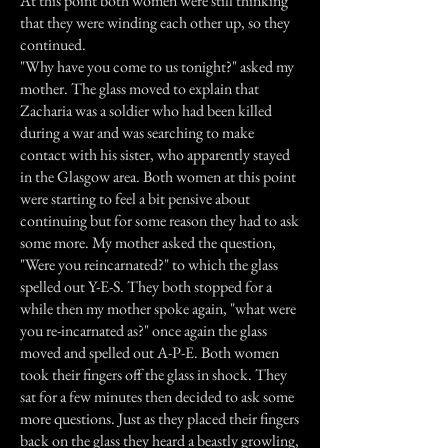
At this point both women were still thinking
that they were winding each other up, so they
continued.
"Why have you come to us tonight?" asked my
mother. The glass moved to explain that
Zacharia was a soldier who had been killed
during a war and was searching to make
contact with his sister, who apparently stayed
in the Glasgow area. Both women at this point
were starting to feel a bit pensive about
continuing but for some reason they had to ask
some more. My mother asked the question,
"Were you reincarnated?" to which the glass
spelled out Y-E-S. They both stopped for a
while then my mother spoke again, "what were
you re-incarnated as?" once again the glass
moved and spelled out A-P-E. Both women
took their fingers off the glass in shock. They
sat for a few minutes then decided to ask some
more questions. Just as they placed their fingers
back on the glass they heard a beastly growling,