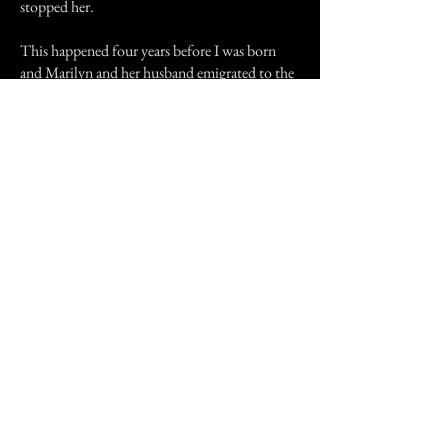
stopped her.
This happened four years before I was born
and Marilyn and her husband emigrated to the
USA when I was 2. This story was told to me
when I was 9, and as I previously said I thought
it was made up to scare me from trying to use a
Ouija board, it didn't work!
About 10 years ago Marilyn and her hubby
were back in the country visiting and came to
see my parents. All was going well until
Marilyn said, "Oh my god, do you remember
Zacharia, that was so scary!" I felt my heart miss
a few beats that day!
Previous Story
Next Story
Join our mailing list