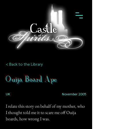
< Back to the Library
Ouija Board Ape
UK
November 2005
I relate this story on behalf of my mother, who
I thought told me it to scare me off Ouija
boards, how wrong I was.