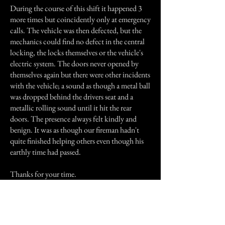
During the course of this shift it happened 3
more times but coincidently only at emergency
calls. The vehicle was then defected, but the
mechanics could find no defect in the central
locking, the locks themselves or the vehicle's
electric system. The doors never opened by
themselves again but there were other incidents
with the vehicle; a sound as though a metal ball
was dropped behind the drivers seat and a
metallic rolling sound until it hit the rear
doors. The presence always felt kindly and
benign. It was as though our fireman hadn't
quite finished helping others even though his
earthly time had passed.
Thanks for your time.
Previous Story
Next Story