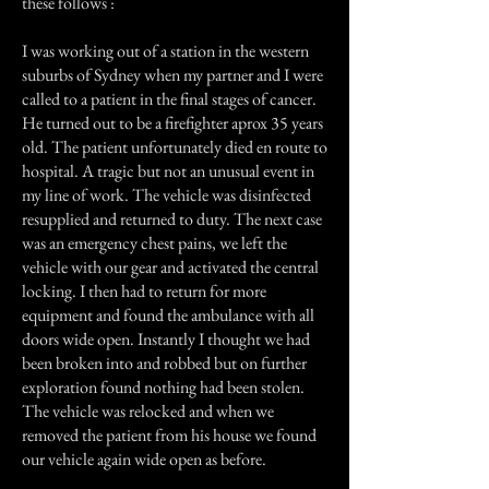
these follows :
I was working out of a station in the western
suburbs of Sydney when my partner and I were
called to a patient in the final stages of cancer.
He turned out to be a firefighter aprox 35 years
old. The patient unfortunately died en route to
hospital. A tragic but not an unusual event in
my line of work. The vehicle was disinfected
resupplied and returned to duty. The next case
was an emergency chest pains, we left the
vehicle with our gear and activated the central
locking. I then had to return for more
equipment and found the ambulance with all
doors wide open. Instantly I thought we had
been broken into and robbed but on further
exploration found nothing had been stolen.
The vehicle was relocked and when we
removed the patient from his house we found
our vehicle again wide open as before.