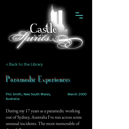
< Back to the Library
Paramedic Experiences
Phil Smith, New South Wales,
March 2000
Australia
During my 17 years as a paramedic working
out of Sydney, Australia I've run across some
unusual incidents. The most memorable of