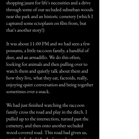
shopping jaunt for life's necessities and a drive
through some of our secluded suburban woods
near the park and an historic cemetery (which I
captured some ectoplasm on film from, but
that's another story!)
It was about 11:00 PM and we had seen a few
possums, a little raccoon family, a handful of
deer, and an armadillo. We do this often,
looking for animals and then pulling over to
watch them and quietly talk about them and
how they live, what they eat, factoids, really,
enjoying quiet conversation and being together
sometimes over a snack.
We had just finished watching the raccoon
family cross the road and play in the ditch. I
pulled up to the intersection, turned past the
cemetery, and then onto another secluded
wood-covered road. This road had given us,