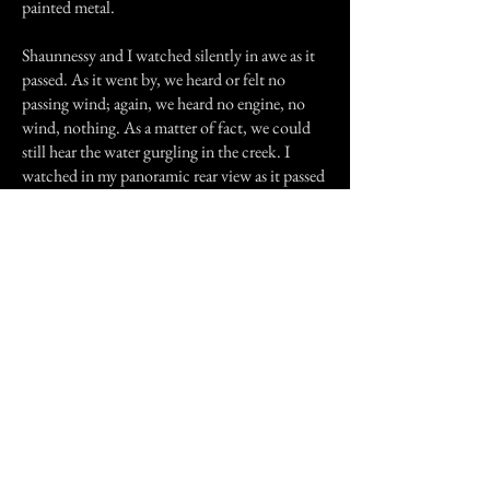
painted metal.
Shaunnessy and I watched silently in awe as it
passed. As it went by, we heard or felt no
passing wind; again, we heard no engine, no
wind, nothing. As a matter of fact, we could
still hear the water gurgling in the creek. I
watched in my panoramic rear view as it passed
and Shaunne turned around to watched. We
were almost trancelike....and as it came even
with my Jeep.......the lights disappeared.....no
noise....no wind......no taillights.....no glare of
headlights in the treetops behind us.
just......gone.
I didn't say anything as I didn't want to scare
my daughter. I just took off slowly and said, "I
think we should get back home now."
"OK Mommy, but let's come back soon and
look for that spooky car again."