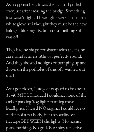
As it approached, it was silent. I had pulled
over just after crossing the bridge. Something
just wasn't right. These lights weren't the usual
white glow, so i thought they must be the new
halogen bluebrights, but no, something still
was off.
They had no shape consistent with the major
car manufacturers. Almost perfectly round.
And they showed no signs of bumping up and
down on the potholes of this oft- washed-out
road.
As it got closer, I judged its speed to be about
35-40 MPH. I noticed I could see none of the
amber parking/fog lights framing these
headlights. I heard NO engine. I could see no
outline of a car body, but the outline of
treetops BETWEEN the lights. No license
plate, nothing. No grill. No shiny reflective