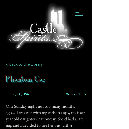
< Back to the Library
Phantom Car
Laura, TX, USA
October 2002
One Sunday night not too many months
ago....I was out with my carbon copy, my four
year old daughter Shaunnessy. She'd had a late
nap and I decided to tire her out with a