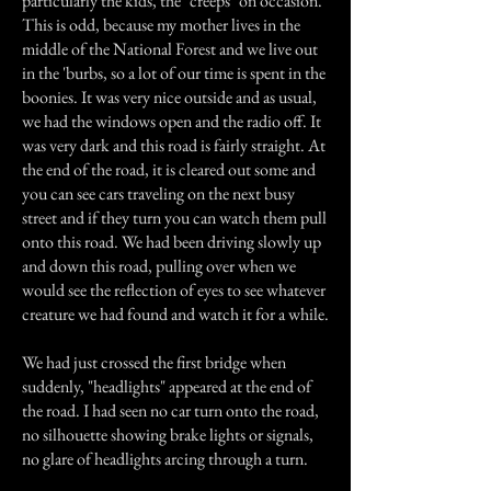
particularly the kids, the "creeps" on occasion.
This is odd, because my mother lives in the
middle of the National Forest and we live out
in the 'burbs, so a lot of our time is spent in the
boonies. It was very nice outside and as usual,
we had the windows open and the radio off. It
was very dark and this road is fairly straight. At
the end of the road, it is cleared out some and
you can see cars traveling on the next busy
street and if they turn you can watch them pull
onto this road. We had been driving slowly up
and down this road, pulling over when we
would see the reflection of eyes to see whatever
creature we had found and watch it for a while.
We had just crossed the first bridge when
suddenly, "headlights" appeared at the end of
the road. I had seen no car turn onto the road,
no silhouette showing brake lights or signals,
no glare of headlights arcing through a turn.