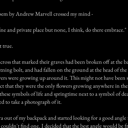
poem by Andrew Marvell crossed my mind -
fine and private place but none, I think, do there embrace."
t true.
ross that marked their graves had been broken off at the b
htning bolt, and had fallen on the ground at the head of th
ers were growing up around it. This might not have been 
act that they were the only flowers growing anywhere in th
these symbols of life and springtime next to a symbol of de
ded to take a photograph of it.
a out of my backpack and started looking for a good angle 
couldn't find one. I decided that the best angle would be f