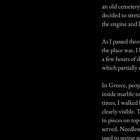
an old cemetery 
decided to stret
the engine and 
As I passed thro
the place was. I
a few hours of d
which partially
In Greece, peopl
inside marble to
times, I walked
clearly visible.
in pieces on top
served. Needles
used to seeing 