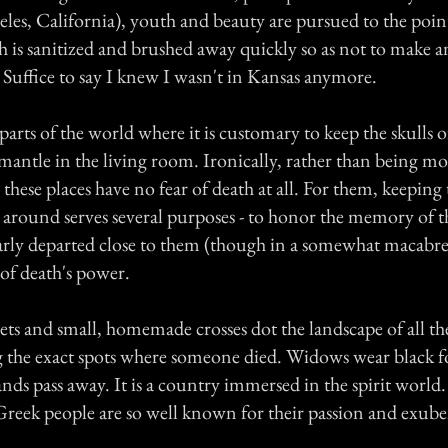
les, California), youth and beauty are pursued to the poin
th is sanitized and brushed away quickly so as not to make 
Suffice to say I knew I wasn't in Kansas anymore.
arts of the world where it is customary to keep the skulls o
 mantle in the living room. Ironically, rather than being mo
 these places have no fear of death at all. For them, keeping 
 around serves several purposes - to honor the memory of th
early departed close to them (though in a somewhat macabre
of death's power.
ts and small, homemade crosses dot the landscape of all t
g the exact spots where someone died. Widows wear black f
ands pass away. It is a country immersed in the spirit world
Greek people are so well known for their passion and exube