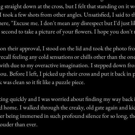
 straight down at the cross, but I felt that standing on it 
 I took a few shots from other angles. Unsatisfied, I said to
ere, "Excuse me. I don't mean any disrespect but I'd just li
 second to take a picture of your flowers. I hope you don't
n their approval, I stood on the lid and took the photo fro
recall feeling any cold sensations or chills other than the on
 with due to my overactive imagination. I stepped down f
ou. Before I left, I picked up their cross and put it back in 
was clean so it fit like a puzzle piece.
ting quickly and I was worried about finding my way back i
d home. I walked through the creaky, old gate again and kic
er being immersed in such profound silence for so long, the
ouder than ever.