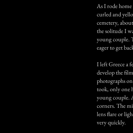
As I rode home i
curled and yell
cemetery, about
the solitude I w
young couple. T
eager to get back
I left Greece a 
develop the film
photographs on t
took, only one 
young couple. A
corners. The mis
lens flare or li
very quickly.