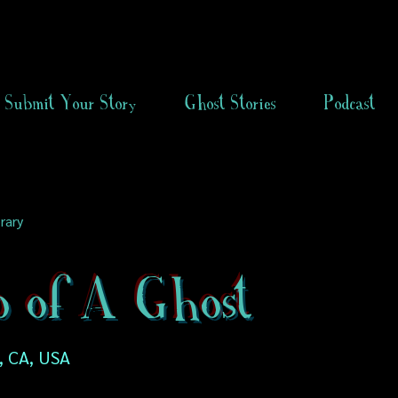
Submit Your Story
Ghost Stories
Podcast
rary
o of A Ghost
, CA, USA