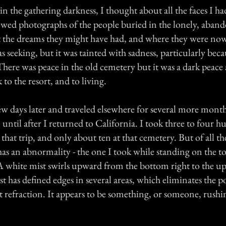
n the gathering darkness, I thought about all the faces I ha
owed photographs of the people buried in the lonely, aban
 the dreams they might have had, and where they were now
as seeking, but it was tainted with sadness, particularly beca
here was peace in the old cemetery but it was a dark peace
 to the resort, and to living.
few days later and traveled elsewhere for several more month
 until after I returned to California. I took three to four 
hat trip, and only about ten at that cemetery. But of all th
has an abnormality - the one I took while standing on the t
 white mist swirls upward from the bottom right to the up
t has defined edges in several areas, which eliminates the pos
ght refraction. It appears to be something, or someone, rus