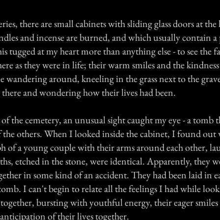
ies, there are small cabinets with sliding glass doors at the
dles and incense are burned, and which usually contain a
is tugged at my heart more than anything else - to see the fa
ere as they were in life; their warm smiles and the kindness i
e wandering around, kneeling in the grass next to the grave
g there and wondering how their lives had been.
 of the cemetery, an unusual sight caught my eye - a tomb t
of the others. When I looked inside the cabinet, I found out
h of a young couple with their arms around each other, la
aths, etched in the stone, were identical. Apparently, they 
ether in some kind of an accident. They had been laid in e
tomb. I can't begin to relate all the feelings I had while look
together, bursting with youthful energy, their eager smiles 
nticipation of their lives together.