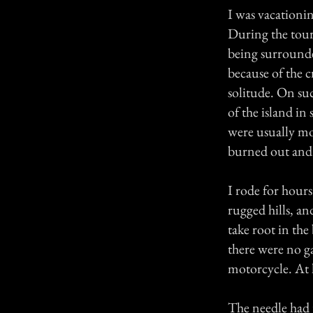
I was vacationi
During the touri
being surrounde
because of the 
solitude. On su
of the island in 
were usually mo
burned out and 
I rode for hours
rugged hills, a
take root in the
there were no ga
motorcycle. At h
The needle had 