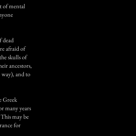
t of mental
anyone
f dead
re afraid of
the skulls of
eir ancestors,
 way), and to
he Greek
or many years
. This may be
rance for