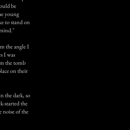
would be
 the young
ke to stand on
 mind."
m the angle I
es I was
rom the tomb
place on their
n the dark, so
k-started the
 noise of the