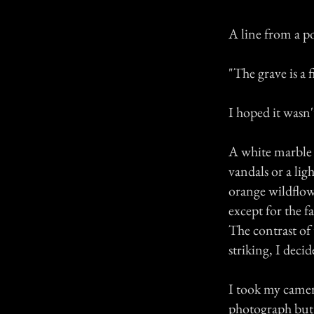
A line from a 
"The grave is a 
I hoped it wasn'
A white marble c
vandals or a lig
orange wildflow
except for the f
The contrast of 
striking, I deci
I took my camer
photograph but 