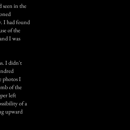
d seen in the
doned
. I had found
use of the
 and I was
s. I didn't
hundred
e photos I
omb of the
per left
sibility of a
hing upward