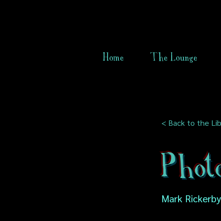
Home
The Lounge
< Back to the Lib
Phot
Mark Rickerby