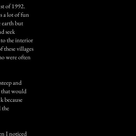
st of 1992.
s a lot of fun
 earth but
nd seek
to the interior
f these villages
who were often
 steep and
g that would
ank because
 the
en I noticed