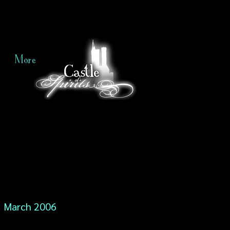
More
March 2006