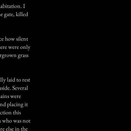
abitation. I
 gate, killed
ce how silent
There were only
ergrown grass
y laid to rest
aside. Several
mains were
nd placing it
ction this
ca who was not
e else in the