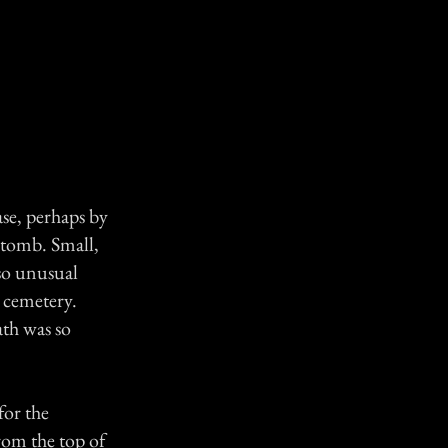
ase, perhaps by
e tomb. Small,
so unusual
e cemetery.
ath was so
for the
rom the top of