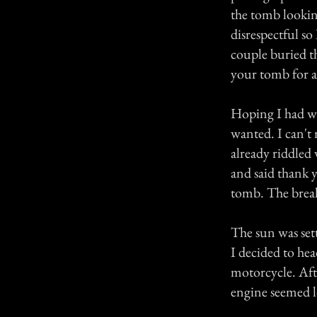
the tomb looking
disrespectful so
couple buried th
your tomb for a
Hoping I had wo
wanted. I can't 
already riddled
and said thank y
tomb. The break 
The sun was set
I decided to hea
motorcycle. Aft
engine seemed l