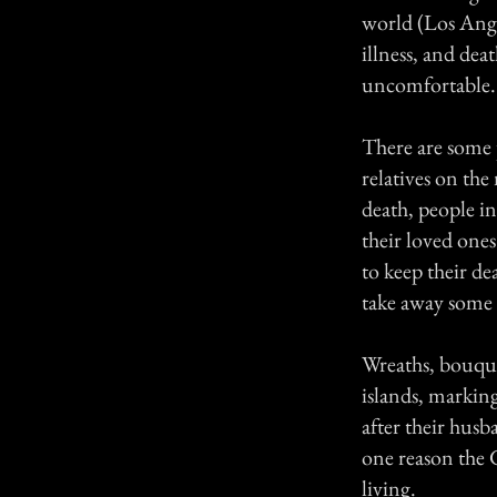
world (Los Ange
illness, and dea
uncomfortable. 
There are some p
relatives on the
death, people in
their loved ones
to keep their d
take away some 
Wreaths, bouque
islands, markin
after their husb
one reason the 
living.