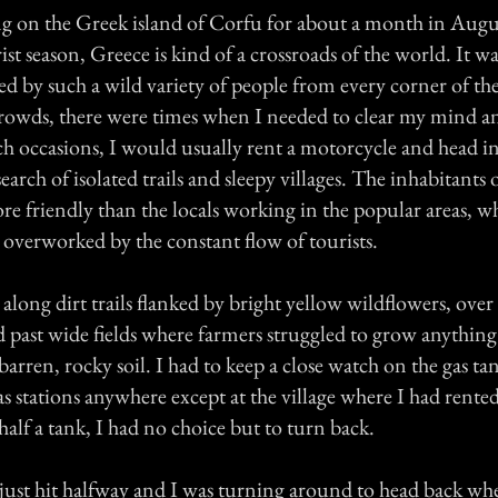
ng on the Greek island of Corfu for about a month in Augu
st season, Greece is kind of a crossroads of the world. It wa
d by such a wild variety of people from every corner of the
crowds, there were times when I needed to clear my mind a
ch occasions, I would usually rent a motorcycle and head in
search of isolated trails and sleepy villages. The inhabitants o
re friendly than the locals working in the popular areas, 
overworked by the constant flow of tourists.
 along dirt trails flanked by bright yellow wildflowers, over
nd past wide fields where farmers struggled to grow anythin
 barren, rocky soil. I had to keep a close watch on the gas t
s stations anywhere except at the village where I had rented
alf a tank, I had no choice but to turn back.
just hit halfway and I was turning around to head back wh