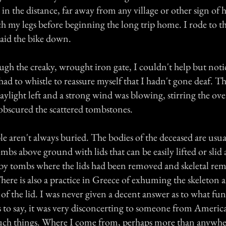
in the distance, far away from any village or other sign of h
ch my legs before beginning the long trip home. I rode to the
laid the bike down.
ugh the creaky, wrought iron gate, I couldn't help but noti
 had to whistle to reassure myself that I hadn't gone deaf. 
aylight left and a strong wind was blowing, stirring the ov
 obscured the scattered tombstones.
e aren't always buried. The bodies of the deceased are usuall
mbs above ground with lids that can be easily lifted or slid 
 by tombs where the lids had been removed and skeletal re
 There is also a practice in Greece of exhuming the skeleton a
 of the lid. I was never given a decent answer as to what fun
s to say, it was very disconcerting to someone from Ameri
such things. Where I come from, perhaps more than anywher