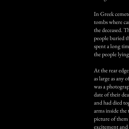
In Greek cemeter
tombs where can
the deceased. Th
people buried th
spent a long tim
the people lyin
At the rear edge
as large as any 
was a photograp
date of their de
and had died tog
arms inside the 
picture of them 
excitement and a