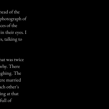
 head of the
 photograph of
ces of the
n their eyes. I
s, talking to
hat was twice
 why. There
ughing. The
were married
ach other's
ing at that
full of