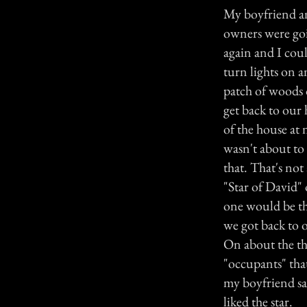
My boyfriend an
owners were goin
again and I cou
turn lights on 
patch of woods 
get back to our 
of the house at 
wasn't about to
that. That's not
"Star of David" 
one would be th
we got back to o
On about the thi
"occupants" that
my boyfriend sai
liked the star.