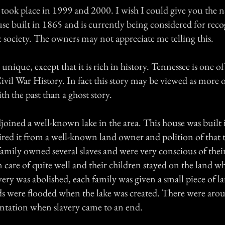
 took place in 1999 and 2000. I wish I could give you the 
ouse built in 1865 and is currently being considered for rec
c society. The owners may not appreciate me telling this.
 unique, except that it is rich in history. Tennessee is one o
ivil War History. In fact this story may be viewed as more o
h the past than a ghost story.
joined a well-known lake in the area. This house was built 
red it from a well-known land owner and polition of that 
amily owned several slaves and were very conscious of thei
 care of quite well and their children stayed on the land w
ery was abolished, each family was given a small piece of 
s were flooded when the lake was created. There were arou
lantation when slavery came to an end.