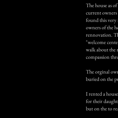
The house as of 
current owners s
found this very 
owners of the ho
rennovation. The
"welcome center
walk about the ro
compassion thr
The orginal owne
buried on the p
I rented a house
for their daught
but on the to rea