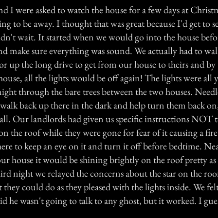
d I were asked to watch the house for a few days at Chris
g to be away. I thought that was great because I'd get to s
ldn't wait. It started when we would go into the house bef
and make sure everything was sound. We actually had to wa
or up the long drive to get from our house to theirs and by
house, all the lights would be off again! The lights were all
night through the bare trees between the two houses. Needles
 walk back up there in the dark and help turn them back on
 all. Our landlords had given us specific instructions NOT 
on the roof while they were gone for fear of it causing a fir
ere to keep an eye on it and turn it off before bedtime. Ne
ur house it would be shining brightly on the roof pretty as
rd night we relayed the concerns about the star on the roof
 they could do as they pleased with the lights inside. We fel
d he wasn't going to talk to any ghost, but it worked. I gues