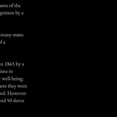
name of the
ognition by a
f many states
f a
in 1865 by a
time in
r well-being.
here they were
land. However
nd 50 slaves