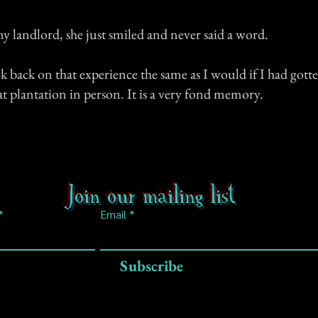
 landlord, she just smiled and never said a word.
ok back on that experience the same as I would if I had gott
t plantation in person. It is a very fond memory.
Join our mailing list
Email
Subscribe