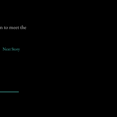
en to meet the
Next Story