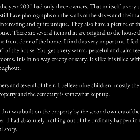
the year 2000 had only three owners. That in itself is very
till have photographs on the walls of the slaves and their fa
interesting and quite unique. They also have a picture of th
use. There are several items that are original to the house t
 front door of the home. I find this very important. I feel it
" of the house. You get a very warm, peaceful and calm fee
oms. It is in no way creepy or scary. It's like it is filled wi
oughout.
rs and several of their, I believe nine children, mostly th
roperty and the cemetary is somewhat kept up.
 that was built on the property by the second owners of the
er. I had absolutely nothing out of the ordinary happen in 
l story.