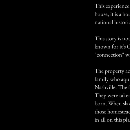
This experience
house, it is a h
national histori
This story is not
known for it's C
"connection" wit
The property ad
family who aqui
Nashville. The f
They were taken
born. When slav
those homestead
in all on this p