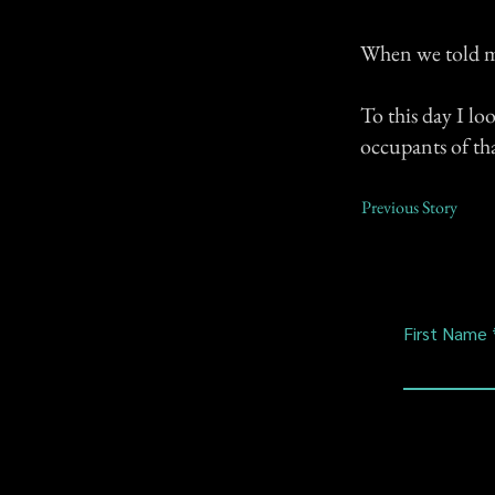
When we told my
To this day I lo
occupants of tha
Previous Story
First Name