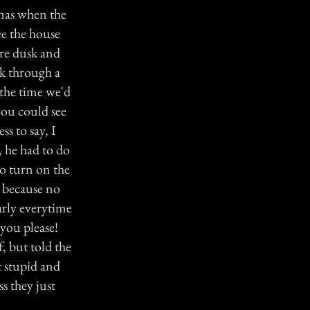
tmas when the
ee the house
ore dusk and
lk through a
 the time we'd
 you could see
s to say, I
, he had to do
to turn on the
e because no
arly everytime
 you please!
, but told the
t stupid and
s they just