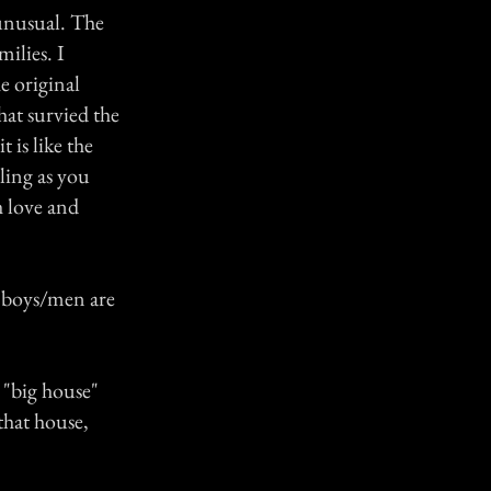
 unusual. The
milies. I
e original
hat survied the
 is like the
ling as you
th love and
e boys/men are
 "big house"
that house,