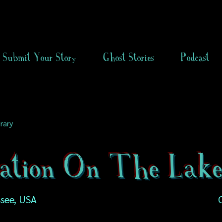
Submit Your Story
Ghost Stories
Podcast
rary
tation On The Lak
see, USA