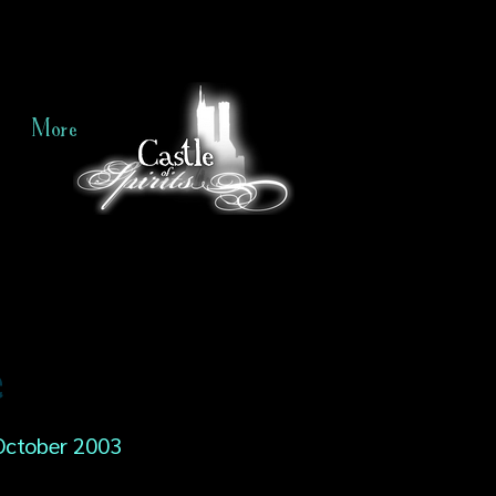
More
e
October 2003