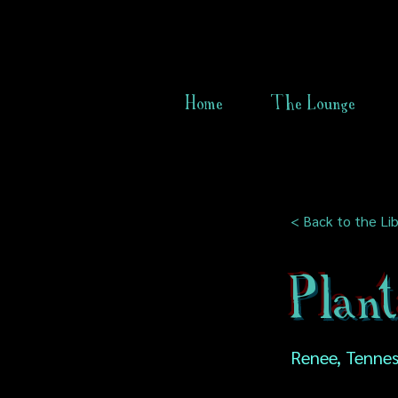
Home
The Lounge
< Back to the Lib
Plan
Renee, Tennes