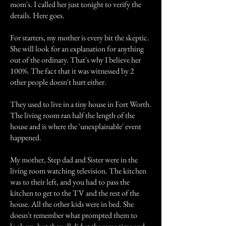
mom's. I called her just tonight to verify the
details. Here goes.
For starters, my mother is every bit the skeptic.
She will look for an explanation for anything
out of the ordinary. That's why I believe her
100%. The fact that it was witnessed by 2
other people doesn't hurt either.
They used to live in a tiny house in Fort Worth.
The living room ran half the length of the
house and is where the 'unexplainable' event
happened.
My mother, Step dad and Sister were in the
living room watching television. The kitchen
was to their left, and you had to pass the
kitchen to get to the TV and the rest of the
house. All the other kids were in bed. She
doesn't remember what prompted them to