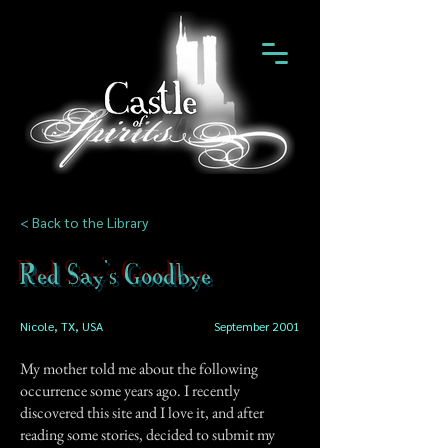
< Back to the Library
Red Say's Goodbye
Nicole, TX, USA
September 2001
My mother told me about the following
occurrence some years ago. I recently
discovered this site and I love it, and after
reading some stories, decided to submit my