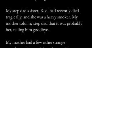
My step dad's sister, Red, had recently died
tragically, and she was a heavy smoker. My
mother told my step dad that it was probably
her, telling him goodbye.
My mother had a few other strange
experiences, but nothing witnessed by anyone
else, or like this one. My sister doesn't even like
talking about it.
Thanks for reading.
Previous Story
Next Story
Join our mailing list
First Name