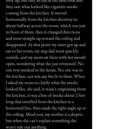
look up, but they all did at the same time and
they saw what looked like cigarette smoke
coming from the kitchen. It moved
horizontally from the kitchen doorway to
about halfway across the room, which was just
in front of them, then it changed directions
and went straight up toward the ceiling and
disappeared. At that point my sister got up and
ran to her room, my step dad went quickly
outside, and my mom sat there with her mouth
open, wondering what she just witnessed. No
one ever smoked in the house. No one was in
the kitchen, nor was any fire lit in there. When
I asked my mom to clarify what the smoke
looked like, she said, it wasn't originating from
the kitchen, it was a line of smoke about 2 feet
long that travelled from the kitchen in a
horizontal line, then made the right angle up to
the ceiling. Mind you, my mother is a skeptic,
but when she can't explain something she
won't rule out anything.