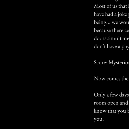
Most of us that 
have had a joke 
being... we wou
because there c
doors simultaneo
don't have a phy
Score: Mysterio
Now comes the "
Only a few days 
room open and cl
know that you b
you.