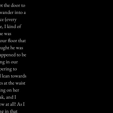
pt the door to
wander into a
ce (every
e, I kind of
he was
our floor that
hought he was
happened to be
ing in our
pering to
d lean towards
s at the waist
ing on her
ak, and I
 at all! As I
ng in that