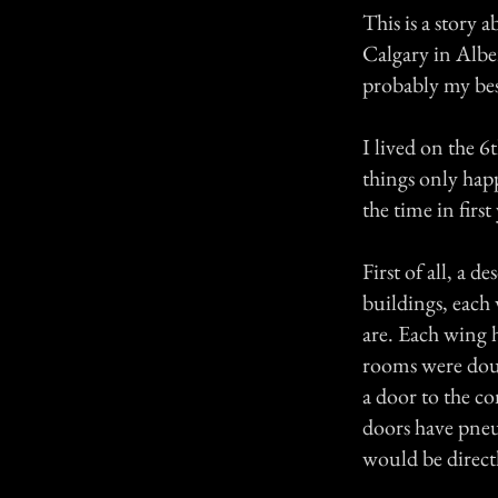
This is a story 
Calgary in Alber
probably my best
I lived on the 6
things only happ
the time in first
First of all, a 
buildings, each
are. Each wing 
rooms were doub
a door to the c
doors have pneum
would be directl