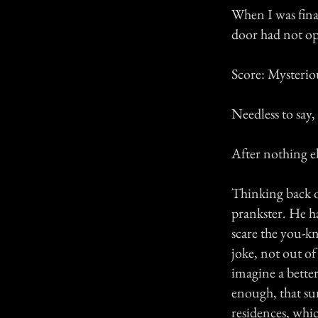
When I was fina
door had not ope
Score: Mysterio
Needless to say,
After nothing el
Thinking back on
prankster. He ha
scare the you-kn
joke, not out of
imagine a better
enough, that su
residences, whic