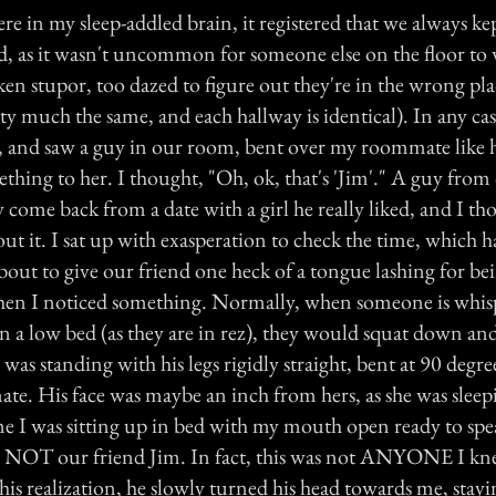
e in my sleep-addled brain, it registered that we always ke
, as it wasn't uncommon for someone else on the floor to 
en stupor, too dazed to figure out they're in the wrong pla
y much the same, and each hallway is identical). In any cas
 and saw a guy in our room, bent over my roommate like 
hing to her. I thought, "Oh, ok, that's 'Jim'." A guy from 
y come back from a date with a girl he really liked, and I t
ut it. I sat up with exasperation to check the time, which 
bout to give our friend one heck of a tongue lashing for be
hen I noticed something. Normally, when someone is whis
n a low bed (as they are in rez), they would squat down an
as standing with his legs rigidly straight, bent at 90 degree
e. His face was maybe an inch from hers, as she was sleep
ime I was sitting up in bed with my mouth open ready to spe
as NOT our friend Jim. In fact, this was not ANYONE I knew
is realization, he slowly turned his head towards me, stayi