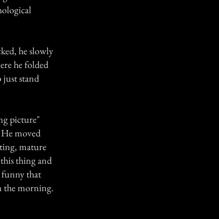
hological
cked, he slowly
here he folded
o just stand
ng picture"
't. He moved
ecting, mature
 this thing and
t funny that
in the morning.