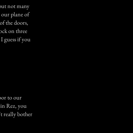
, but not many
 our plane of
of the doors,
ock on three
I guess if you
oor to our
 in Rez, you
 really bother