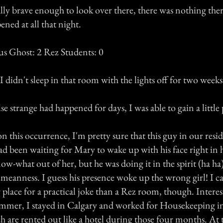
lly brave enough to look over there, there was nothing ther
ned at all that night.
us Ghost: 2 Rez Students: 0
 I didn't sleep in that room with the lights off for two weeks
se strange had happened for days, I was able to gain a little 
 this occurrence, I'm pretty sure that this guy in our resi
d been waiting for Mary to wake up with his face right in h
ow-what out of her, but he was doing it in the spirit (ha ha)
 meanness. I guess his presence woke up the wrong girl! I ca
 place for a practical joke than a Rez room, though. Interes
mmer, I stayed in Calgary and worked for Housekeeping in
h are rented out like a hotel during those four months. At 