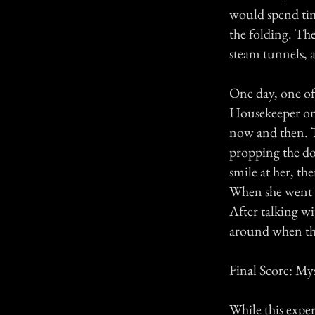
would spend tim
the folding. Th
steam tunnels, an
One day, one of 
Housekeeper on 6
now and then. T
propping the do
smile at her, t
When she went in
After talking w
around when the
Final Score: My
While this exper