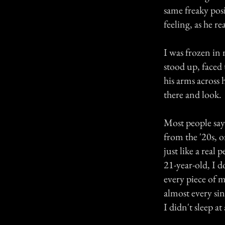
same freaky posi
feeling, as he re
I was frozen in 
stood up, faced 
his arms across 
there and look.
Most people say 
from the '20s, o
just like a real
21-year-old, I d
every piece of m
almost every sin
I didn't sleep at 