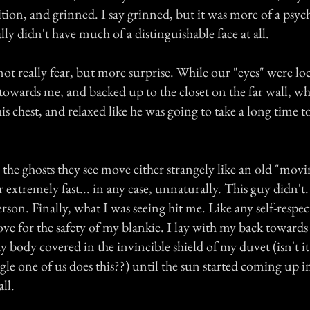
tion, and grinned. I say grinned, but it was more of a psyc
ally didn't have much of a distinguishable face at all.
not really fear, but more surprise. While our "eyes" were lo
towards me, and backed up to the closet on the far wall, w
his chest, and relaxed like he was going to take a long time t
the ghosts they see move either strangely like an old "movi
r extremely fast... in any case, unnaturally. This guy didn
 person. Finally, what I was seeing hit me. Like any self-resp
ove for the safety of my blankie. I lay with my back towards
y body covered in the invincible shield of my duvet (isn't i
gle one of us does this??) until the sun started coming up 
all.