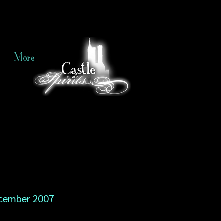
More
cember 2007