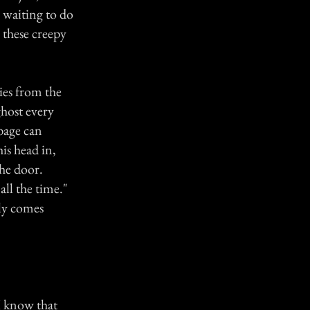
 waiting to do
 these creepy
ies from the
ghost every
bage can
is head in,
the door.
all the time."
nly comes
 I know that