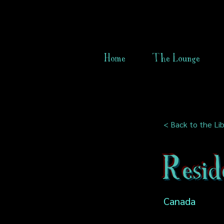
Home
The Lounge
< Back to the Lib
Resid
Canada