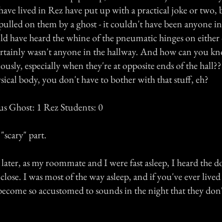
have lived in Rez have put up with a practical joke or two
pulled on them by a ghost - it couldn't have been anyone in
ld have heard the whine of the pneumatic hinges on either 
ertainly wasn't anyone in the hallway. And how can you kn
usly, especially when they're at opposite ends of the hall?? 
sical body, you don't have to bother with that stuff, eh?
us Ghost: 1 Rez Students: 0
scary" part.
later, as my roommate and I were fast asleep, I heard the d
ose. I was most of the way asleep, and if you've ever lived
ecome so accustomed to sounds in the night that they don't