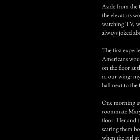
Aside from the 
the elevators w
watching TV, wh
always joked ab
The first experi
Americans would
on the floor at 
in our wing: mys
hall next to the 
One morning at
roommate Mary 
floor. Her and t
scaring them bot
when the girl a