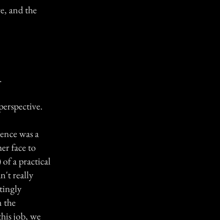
e, and the
.
perspective.
dence was a
er face to
 of a practical
n't really
tingly
 the
this job, we