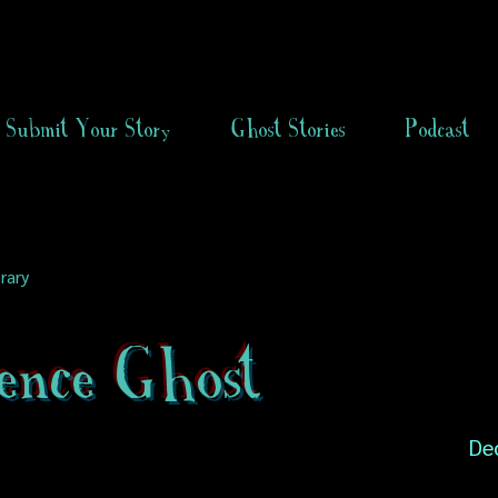
Submit Your Story
Ghost Stories
Podcast
rary
ence Ghost
De