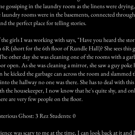
e gossiping in the laundry room as the linens were drying,
e laundry rooms were in the basements, connected through
d the perfect place for telling stories.
the girls I was working with says, "Have you heard the stor
R (short for the 6th floor of Rundle Hall)? She sees this 
he other day she was cleaning one of the rooms with a gar
or open. As she was cleaning a mirror, she saw a guy poke h
hen he kicked the garbage can across the room and slammed 
to the hallway no one was there. She has to deal with this 
ith the housekeeper, I now know that he's quite shy, and o
re are very few people on the floor.
sterious Ghost: 3 Rez Students: 0
ience was scary to me at the time, I can look back at it and