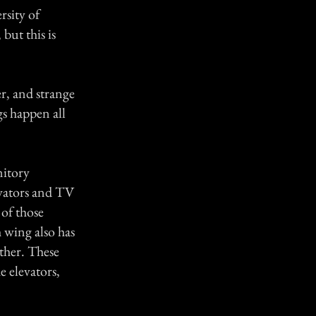
rsity of
but this is
er, and strange
gs happen all
mitory
evators and TV
of those
 wing also has
ther. These
e elevators,