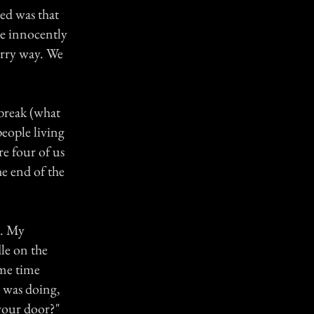
ed was that
be innocently
erry way. We
 break (what
eople living
re four of us
he end of the
r. My
le on the
ame time
e was doing,
 your door?"