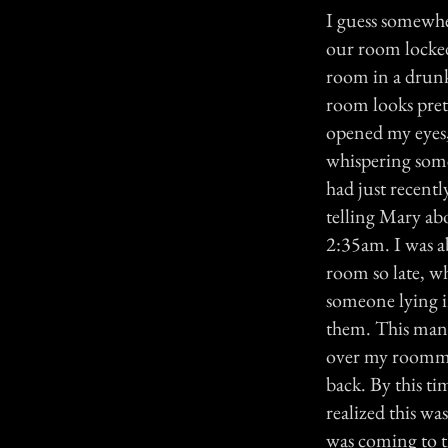
I guess somewher
our room locked
room in a drunk
room looks prett
opened my eyes,
whispering somet
had just recentl
telling Mary abo
2:35am. I was a
room so late, w
someone lying i
them. This man w
over my roommat
back. By this t
realized this w
was coming to th