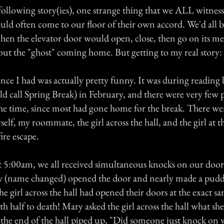
following story(ies), one strange thing that we ALL witness
ould often come to our floor of their own accord. We'd all 
en the elevator door would open, close, then go on its m
out the "ghost" coming home. But getting to my real story:
ence I had was actually pretty funny. It was during reading
 call Spring Break) in February, and there were very few p
the time, since most had gone home for the break. There we
elf, my roommate, the girl across the hall, and the girl at t
fire escape.
 5:00am, we all received simultaneous knocks on our doo
(name changed) opened the door and nearly made a pudd
he girl across the hall had opened their doors at the exact s
h half to death! Mary asked the girl across the hall what sh
t the end of the hall piped up, "Did someone just knock on