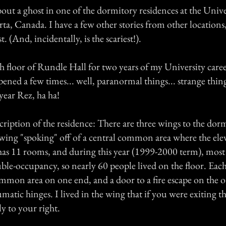
about a ghost in one of the dormitory residences at the Unive
ta, Canada. I have a few other stories from other locations, 
. (And, incidentally, is the scariest!).
th floor of Rundle Hall for two years of my University care
ened a few times... well, paranormal things... strange thin
 year Rez, ha ha!
description of the residence: There are three wings to the dor
 wing "spoking" off of a central common area where the el
has 11 rooms, and during this year (1999-2000 term), most 
le-occupancy, so nearly 60 people lived on the floor. Each
ommon area on one end, and a door to a fire escape on the o
atic hinges. I lived in the wing that if you were exiting th
y to your right.