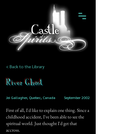
< Back to the Library
River Ghost
Jei Gallagher, Quebec, Canada
September 2002
First of all, I'd like to explain one thing. Since a
childhood accident, I've been able to see the
spiritual world. Just thought I'd get that
accross.