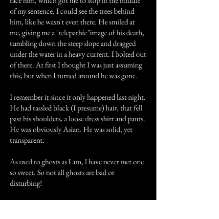
face him, which got me to stop in the middle
of my sentence. I could see the trees behind
him, like he wasn't even there. He smiled at
me, giving me a "telepathic"image of his death,
tumbling down the steep slope and dragged
under the water in a heavy current. I bolted out
of there. At first I thought I was just assuming
this, but when I turned around he was gone.
I remember it since it only happened last night.
He had tassled black (I presume) hair, that fell
past his shoulders, a loose dress shirt and pants.
He was obviously Asian. He was solid, yet
transparent.
As used to ghosts as I am, I have never met one
so sweet. So not all ghosts are bad or
disturbing!
Arigatou for reading.