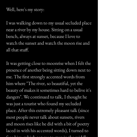
Well, here's my story:
I was walking down to my usual secluded place
near a river by my house. Sitting on a usual
bench, always at sunset, because I love to
watch the sunset and watch the moon rise and
all that stuff.
It was getting close to moonrise when I felt the
presence of another being sitting down next to
me. The first strongly accented words from
him where "The river, so beautiful, yet the
beauty of makes it sometimes hard to belive it's
dangers". We continued to talk, I thought he
was just a tourist who found my secluded
place. After this extremely pleasant talk (since
most people never talk about sunsets, rivers
and moon rises like he did with a bit of poetry
laced in with his accented words), I turned to