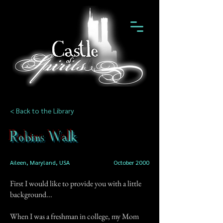
< Back to the Library
Robins Walk
Aileen, Maryland, USA
October 2000
First I would like to provide you with a little
background...
When I was a freshman in college, my Mom