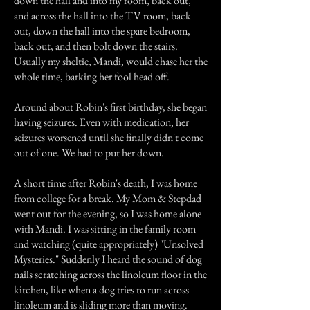
down the hall and into my room, back out,
and across the hall into the TV room, back
out, down the hall into the spare bedroom,
back out, and then bolt down the stairs.
Usually my sheltie, Mandi, would chase her the
whole time, barking her fool head off.
Around about Robin's first birthday, she began
having seizures. Even with medication, her
seizures worsened until she finally didn't come
out of one. We had to put her down.
A short time after Robin's death, I was home
from college for a break. My Mom & Stepdad
went out for the evening, so I was home alone
with Mandi. I was sitting in the family room
and watching (quite appropriately) "Unsolved
Mysteries." Suddenly I heard the sound of dog
nails scratching across the linoleum floor in the
kitchen, like when a dog tries to run across
linoleum and is sliding more than moving.