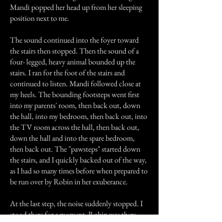
Mandi popped her head up from her sleeping
position next to me.
The sound continued into the foyer toward
the stairs then stopped. Then the sound of a
four- legged, heavy animal bounded up the
stairs. I ran for the foot of the stairs and
continued to listen. Mandi followed close at
my heels. The bounding footsteps went first
into my parents' room, then back out, down
the hall, into my bedroom, then back out, into
the TV room across the hall, then back out,
down the hall and into the spare bedroom,
then back out. The "pawsteps" started down
the stairs, and I quickly backed out of the way,
as I had so many times before when prepared to
be run over by Robin in her exuberance.
At the last step, the noise suddenly stopped. I
stood there for a moment. Robin was there