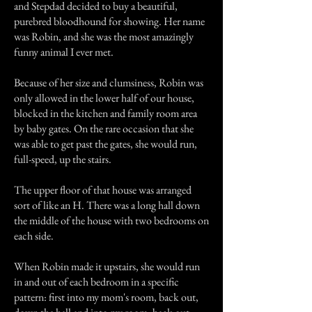
and Stepdad decided to buy a beautiful,
purebred bloodhound for showing. Her name
was Robin, and she was the most amazingly
funny animal I ever met.
Because of her size and clumsiness, Robin was
only allowed in the lower half of our house,
blocked in the kitchen and family room area
by baby gates. On the rare occasion that she
was able to get past the gates, she would run,
full-speed, up the stairs.
The upper floor of that house was arranged
sort of like an H. There was a long hall down
the middle of the house with two bedrooms on
each side.
When Robin made it upstairs, she would run
in and out of each bedroom in a specific
pattern: first into my mom's room, back out,