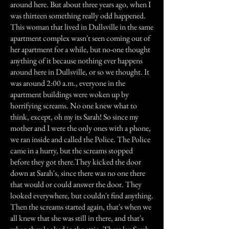
around here. But about three years ago, when I
was thirteen something really odd happened.
This woman that lived in Dullsville in the same
apartment complex wasn't seen coming out of
her apartment for a while, but no-one thought
anything of it because nothing ever happens
around here in Dullsville, or so we thought. It
was around 2:00 a.m., everyone in the
apartment buildings were woken up by
horrifying screams. No one knew what to
think, except, oh my its Sarah! So since my
mother and I were the only ones with a phone,
we ran inside and called the Police. The Police
came in a hurry, but the screams stopped
before they got there.They kicked the door
down at Sarah's, since there was no one there
that would or could answer the door. They
looked everywhere, but couldn't find anything.
Then the screams started again, that's when we
all knew that she was still in there, and that's