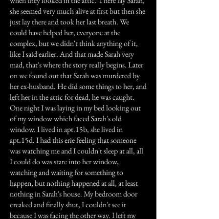
when they looked in the attic. There lay Sarah,
she seemed very much alive at first but then she
just lay there and took her last breath. We
could have helped her, everyone at the
complex, but we didn't think anything of it,
like I said earlier. And that made Sarah very
mad, that's where the story really begins. Later
on we found out that Sarah was murdered by
her ex-husband. He did some things to her, and
left her in the attic for dead, he was caught.
One night I was laying in my bed looking out
of my window which faced Sarah's old
window. I lived in apt.15b, she lived in
apt.15d. I had this erie feeling that someone
was watching me and I couldn't sleep at all, all
I could do was stare into her window,
watching and waiting for something to
happen, but nothing happened at all, at least
nothing in Sarah's house. My bedroom door
creaked and finally shut, I couldn't see it
because I was facing the other way. I left my