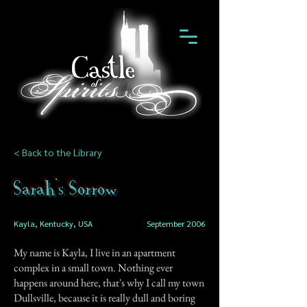
< Back to the Library
Sarah's Sorrow
Kayla, Kentucky, USA
September 2006
My name is Kayla, I live in an apartment
complex in a small town. Nothing ever
happens around here, that's why I call my town
Dullsville, because it is really dull and boring