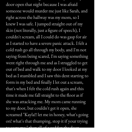
door open that night because I was afraid
someone would murder me just like Sarah, and
right across the hallway was my mom, so I
knew I was safe. I jumped straight out of my
skin (not literally, just a figure of speech), I
couldn't scream, all I could do was gasp for air
as I started to have a severe panic attack. I felt a
cold rush go all through my body, and I'm not
saying from being scared, I'm saying something
went right through me and as I struggled to get
out of bed and walk to my door I looked at my
bed as I stumbled and I saw this dent starting to
form in my bed and finally I let out a scream,
that's when I felt the cold rush again and this
time it made me fall straight to the floor as if
she was attacking me. My mom came running
to my door, but couldn't get it open, she
screamed "Kayla!! let me in honey, what's going
on! what's that thumping, stop it if your trying
to scare me." then all of a sudden the door