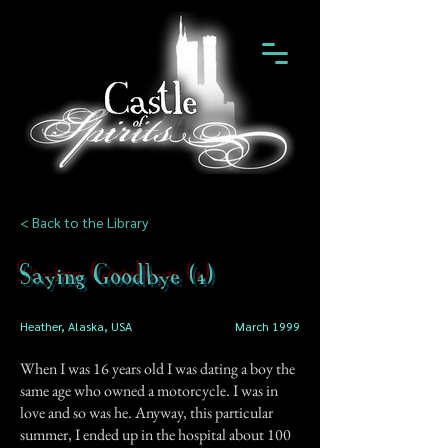
< Back to the Library
Saying Goodbye (4)
Heather, Alaska, USA
March 1999
When I was 16 years old I was dating a boy the
same age who owned a motorcycle. I was in
love and so was he. Anyway, this particular
summer, I ended up in the hospital about 100