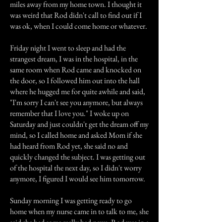
miles away from my home town. I thought it
was weird that Rod didn't call to find out if I
was ok, when I could come home or whatever.
Friday night I went to sleep and had the
strangest dream, I was in the hospital, in the
same room when Rod came and knocked on
the door, so I followed him out into the hall
where he hugged me for quite awhile and said,
"I'm sorry I can't see you anymore, but always
remember that I love you." I woke up on
Saturday and just couldn't get the dream off my
mind, so I called home and asked Mom if she
had heard from Rod yet, she said no and
quickly changed the subject. I was getting out
of the hospital the next day, so I didn't worry
anymore, I figured I would see him tomorrow.
Sunday morning I was getting ready to go
home when my nurse came in to talk to me, she