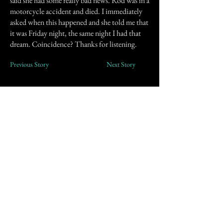
said she had some really bad news. Rod was in a
motorcycle accident and died. I immediately
asked when this happened and she told me that
it was Friday night, the same night I had that
dream. Coincidence? Thanks for listening.
Previous Story
Next Story
Join our mailing list
First Name
Email
Subscribe