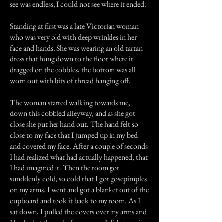
see was endless, I could not see where it ended.
Standing at first was a late Victorian woman
who was very old with deep wrinkles in her
face and hands. She was wearing an old tartan
dress that hung down to the floor where it
dragged on the cobbles, the bottom was all
worn out with bits of thread hanging off.
The woman started walking towards me,
down this cobbled alleyway, and as she got
close she put her hand out. The hand felt so
close to my face that I jumped up in my bed
and covered my face. After a couple of seconds
I had realized what had actually happened, that
I had imagined it. Then the room got
sunddenly cold, so cold that I got gosepimples
on my arms. I went and got a blanket out of the
cupboard and took it back to my room. As I
sat down, I pulled the covers over my arms and