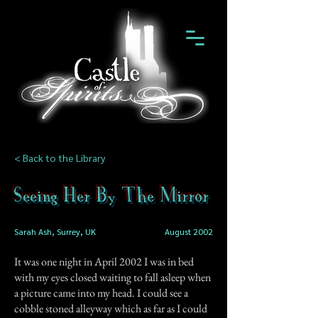
< Back to the Library
Seeing Her By The Mirror
Sarah Ash, Surrey, UK
August 2002
It was one night in April 2002 I was in bed
with my eyes closed waiting to fall asleep when
a picture came into my head. I could see a
cobble stoned alleyway which as far as I could