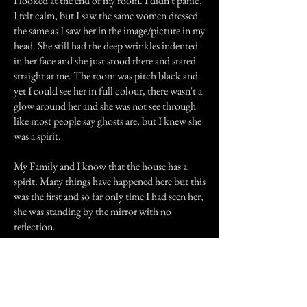
I looked at the end of my room. I didn't panic,
I felt calm, but I saw the same women dressed
the same as I saw her in the image/picture in my
head. She still had the deep wrinkles indented
in her face and she just stood there and stared
straight at me. The room was pitch black and
yet I could see her in full colour, there wasn't a
glow around her and she was not see through
like most people say ghosts are, but I knew she
was a spirit.
My Family and I know that the house has a
spirit. Many things have happened here but this
was the first and so far only time I had seen her,
she was standing by the mirror with no
reflection.
Previous Story
Next Story
Join our mailing list