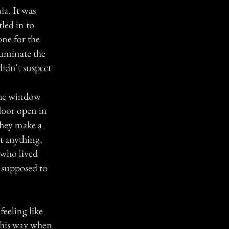
ia. It was
tled in to
ne for the
lluminate the
idn't suspect
 the window
 door open in
they make a
ct anything,
 who lived
 supposed to
feeling like
 this way when