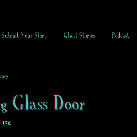
Submit Your Story
Ghost Stories
Podcast
rary
ng Glass Door
, USA