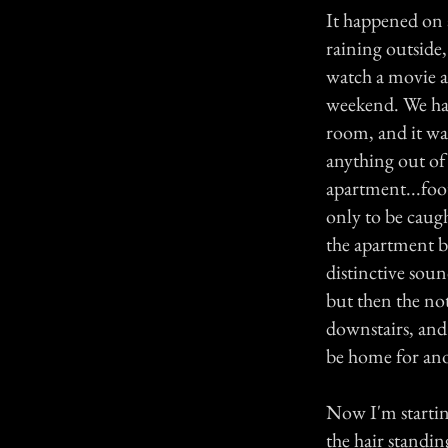
It happened on a
raining outside,
watch a movie a
weekend. We had 
room, and it wa
anything out of
apartment...foo
only to be caugh
the apartment be
distinctive sound
but then the no
downstairs, and
be home for ano
Now I'm starting
the hair standin