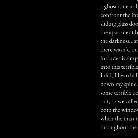
a ghost is near,
confront the in
sliding glass do
the apartment b
the darkness...a
there wasn't, o
intruder is sim
into this terrib
I did, I heard a
down my spine. 
some terrible be
out, so we call
both the window
when the man re
throughout the n