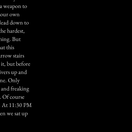
r a weapon to
e our own
h lead down to
he hardest,
thing. But
at this
rrow stairs
it, but before
hivers up and
one. Only
d and freaking
. Of course
g. At 11:30 PM
en we sat up