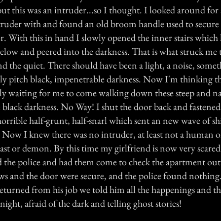
 but this was an intruder...so I thought. I looked around fo
truder with and found an old broom handle used to secur
or. With this in hand I slowly opened the inner stairs whic
elow and peered into the darkness. That is what struck me t
nd the quiet. There should have been a light, a noise, some
nly pitch black, impenetrable darkness. Now I'm thinking th
ply waiting for me to come walking down these steep and na
le black darkness. No Way! I shut the door back and fastened 
 horrible half-grunt, half-snarl which sent an new wave of s
Now I knew there was no intruder, at least not a human 
ast or demon. By this time my girlfriend is now very scare
ed the police and had them come to check the apartment out
s and the door were secure, and the police found nothin
turned from his job we told him all the happenings and th
ight, afraid of the dark and telling ghost stories!