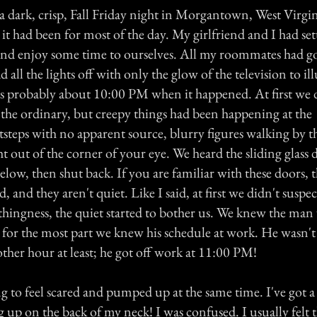
 dark, crisp, Fall Friday night in Morgantown, West Virgin
 it had been for most of the day. My girlfriend and I had set
nd enjoy some time to ourselves. All my roommates had go
all the lights off with only the glow of the television to i
s probably about 10:00 PM when it happened. At first we d
 the ordinary, but creepy things had been happening at the
tsteps with no apparent source, blurry figures walking by
t out of the corner of your eye. We heard the sliding glass
low, then shut back. If you are familiar with these doors, 
, and they aren't quiet. Like I said, at first we didn't suspe
thingness, the quiet started to bother us. We knew the man
 for the most part we knew his schedule at work. He wasn't
ther hour at least; he got off work at 11:00 PM!
 to feel scared and pumped up at the same time. I've got a 
g up on the back of my neck! I was confused. I usually felt