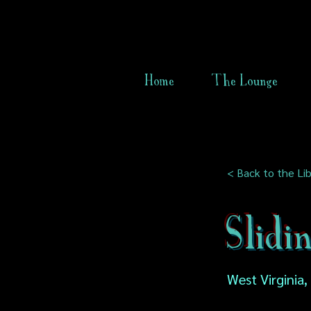
Home
The Lounge
< Back to the Lib
Slidi
West Virginia