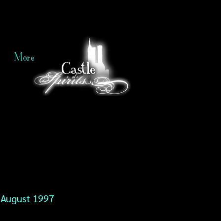
More
August 1997