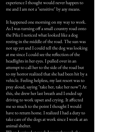
experience I thought would never happen to
me and I am not a "sensitive" by any means.
It happened one morning on my way to work.
As I was turning off a small country road onto
the Pike I noticed what looked like a dog
resting in the middle of the road. The sun was
not up yet and I could tell the dog was looking
at me since I could see the reflection of the
headlights in her eyes. I pulled over in an
attempt to call her to the side of the road but
to my horror realized that she had been hit by a
vehicle. Feeling helpless, my last resort was to
pray aloud, saying "take her, take her now"! At
this, she drew her last breath and I ended up
driving to work upset and crying. It affected
me so much to the point I thought I would
have to return home. I realized I had a duty to
take care of the dogs at work since I work at an
animal shelter.