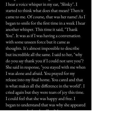
I hear a voice whisper in my ear, "Slinky". I
started to think what does that mean? Then it
came to me. Of course, that was her name! As I
began to smile for the first time in a week I hear
another whisper. This time it said, "Thank
You". It was as if I was having a conversation
with some unseen force but it came as
thoughts. It's almost impossible to describe
but incredible all the same. I said to her, "why
do you say thank you if I could not save you"?
She said in response, "you stayed with me when
I was alone and afraid. You prayed for my
release into my final home. You cared and that
is what makes all the difference in the world". I
cried again but they were tears of joy this time.
I could feel that she was happy and free. I
began to understand that was why she appeared
to me at work that day. She did not want me to
be upset and wonder if there was anything I
could have done different. She just wanted to