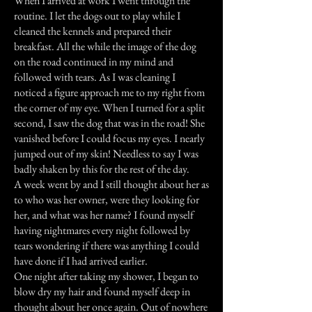
When I arrived at work I went through the
routine. I let the dogs out to play while I
cleaned the kennels and prepared their
breakfast. All the while the image of the dog
on the road continued in my mind and
followed with tears. As I was cleaning I
noticed a figure approach me to my right from
the corner of my eye. When I turned for a split
second, I saw the dog that was in the road! She
vanished before I could focus my eyes. I nearly
jumped out of my skin! Needless to say I was
badly shaken by this for the rest of the day.
A week went by and I still thought about her as
to who was her owner, were they looking for
her, and what was her name? I found myself
having nightmares every night followed by
tears wondering if there was anything I could
have done if I had arrived earlier.
One night after taking my shower, I began to
blow dry my hair and found myself deep in
thought about her once again. Out of nowhere