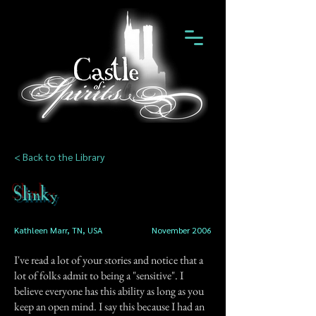
< Back to the Library
Slinky
Kathleen Marr, TN, USA
November 2006
I've read a lot of your stories and notice that a
lot of folks admit to being a "sensitive". I
believe everyone has this ability as long as you
keep an open mind. I say this because I had an