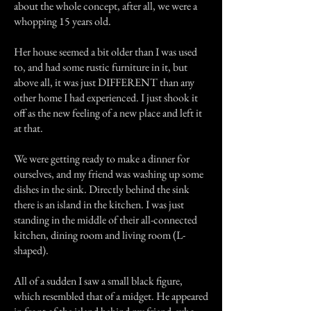
about the whole concept, after all, we were a
whopping 15 years old.
Her house seemed a bit older than I was used
to, and had some rustic furniture in it, but
above all, it was just DIFFERENT than any
other home I had experienced. I just shook it
off as the new feeling of a new place and left it
at that.
We were getting ready to make a dinner for
ourselves, and my friend was washing up some
dishes in the sink. Directly behind the sink
there is an island in the kitchen. I was just
standing in the middle of their all-connected
kitchen, dining room and living room (L-
shaped).
All of a sudden I saw a small black figure,
which resembled that of a midget. He appeared