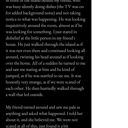
in front of the island behind my friend, who
was busy silently doing dishes (the TV was on
for added background noise) and not taking
notice to what was happening. He was looking
inquisitively around the room, almost as if he
was looking for something. I just stared in
disbelief at the little person in my friend's
house. He just walked through the island as if
it was not even there and continued looking all
around, twisting his head around as if looking
over the home. All of a sudden he turned to me
and saw me staring at him and he kind of
jumped, as if he was startled to see me. It was
honestly very strange, as if we were scared of
each other. He then hurriedly walked through
a wall that led outside.
My friend turned around and saw me pale as
anything and asked what happened. I told her
about it, and she believed me. We were not
scared at all of this, just found it a bit