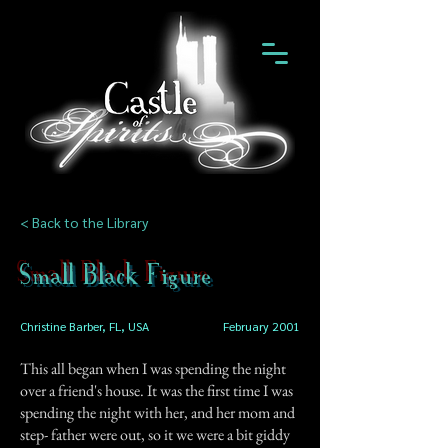
< Back to the Library
Small Black Figure
Christine Barber, FL, USA
February 2001
This all began when I was spending the night
over a friend's house. It was the first time I was
spending the night with her, and her mom and
step- father were out, so it we were a bit giddy