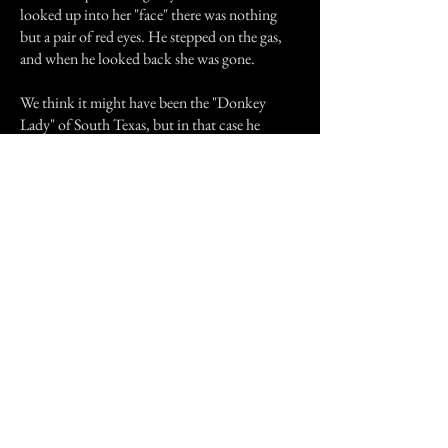
looked up into her "face" there was nothing
but a pair of red eyes. He stepped on the gas,
and when he looked back she was gone.
We think it might have been the "Donkey
Lady" of South Texas, but in that case he
would have seen a donkey's head instead.
Hope you liked this little bit of South Texas
culture!
Previous Story
Next Story
Join our mailing list
First Name
Email