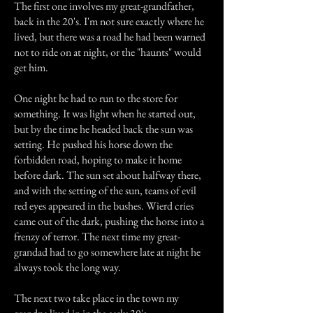
The first one involves my great-grandfather,
back in the 20's. I'm not sure exactly where he
lived, but there was a road he had been warned
not to ride on at night, or the "haunts" would
get him.
One night he had to run to the store for
something. It was light when he started out,
but by the time he headed back the sun was
setting. He pushed his horse down the
forbidden road, hoping to make it home
before dark. The sun set about halfway there,
and with the setting of the sun, teams of evil
red eyes appeared in the bushes. Wierd cries
came out of the dark, pushing the horse into a
frenzy of terror. The next time my great-
grandad had to go somewhere late at night he
always took the long way.
The next two take place in the town my