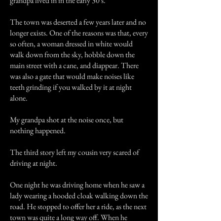
grandpa lived in in the early 30's.
The town was deserted a few years later and no
longer exists. One of the reasons was that, every
so often, a woman dressed in white would
walk down from the sky, hobble down the
main street with a cane, and diappear. There
was also a gate that would make noises like
teeth grinding if you walked by it at night
alone.
My grandpa shot at the noise once, but
nothing happened.
The third story left my cousin very scared of
driving at night.
One night he was driving home when he saw a
lady wearing a hooded cloak walking down the
road. He stopped to offer her a ride, as the next
town was quite a long way off. When he