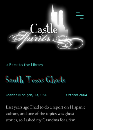
< Back to the Library
South Texas Ghosts
Joanna Blonigen, TX, USA
October 2004
Last years ago I had to do a report on Hispanic
culture, and one of the topics was ghost
stories, so I asked my Grandma for a few.