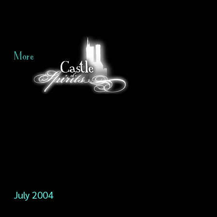
More
July 2004