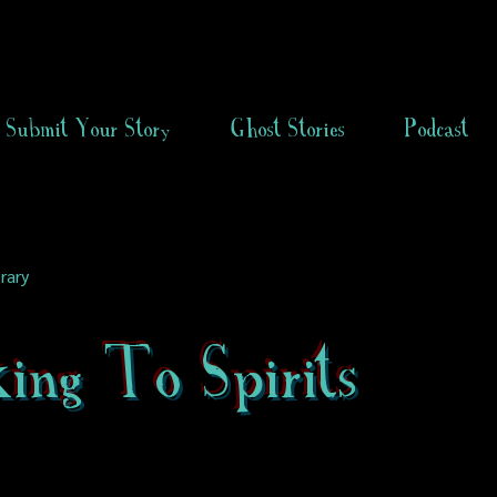
Submit Your Story
Ghost Stories
Podcast
rary
ing To Spirits