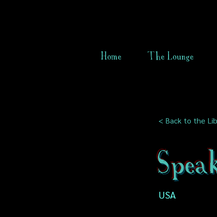
Home
The Lounge
< Back to the Lib
Speak
USA