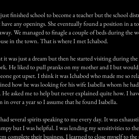
st finished school to become a teacher but the school dist
t have any openings. She eventually found a position in a
 away. We managed to finagle a couple of beds during the w
ouse in the town. That is where I met Ichabod.
ht it was just a dream but then he started visiting during th
. He liked to pull pranks on my mother and I but would 
meone got upset. I think it was Ichabod who made me so re
ained how he was looking for his wife Isabella whom he had 
h. He asked me to help but never explained quite how. I hav
 in over a year so I assume that he found Isabella.
had several spirits speaking to me every day. It was exhaust
umpy but I was helpful. I was lending my sensitivities to the 
em complete their business. I learned to close myself to the s