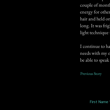
couple of months
energy for other
hair and held o
long. It was fr
light technique 
I continue to ha
needs with my ow
be able to speak 
Previous Story
First Name