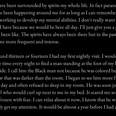
 have been surrounded by spirits my whole life. In fact para
e been happening around me for as long as I can remember
orking to develop my mental abilities. I don't really want 
 I have because we would be here all day. I'll just give you a
 been like. The spirits have always been there but in the past
ome more frequent and intense.
d thirteen or fourteen I had my first nightly visit. I wou
 time every night to find a man standing at the foot of my
wide. I call him the Black man not because he was colored b
ow that was darker than the room. I began to see him more f
 day and often refused to sleep in my room. He was soon joi
rl who would curl up next to me in my bed. It scared me so
ozen with fear. I can relax about it now, I know that he wa
y get my attention. It would be almost a year before I had