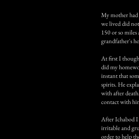
My mother had ju
we lived did no
150 or so miles
grandfather's h
At first I thoug
did my homework
instant that so
spirits. He expl
with after deat
contact with him
After Ichabod I 
irritable and gr
order to help th