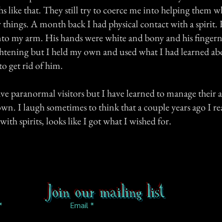
 like that. They still try to coerce me into helping them w
 things. A month back I had physical contact with a spirit
nto my arm. His hands were white and bony and his fingern
ightening but I held my own and used what I had learned ab
to get rid of him.
ve paranormal visitors but I have learned to manage their a
n. I laugh sometimes to think that a couple years ago I re
with spirits, looks like I got what I wished for.
Join our mailing list
Email