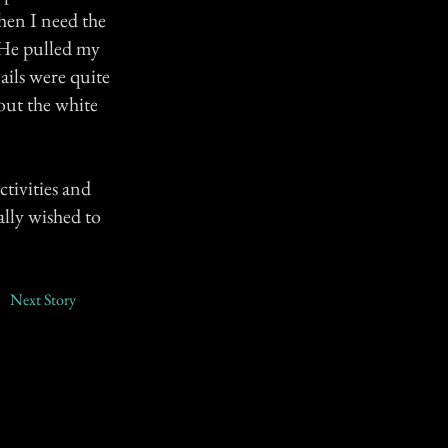
hen I need the
. He pulled my
ails were quite
out the white
ctivities and
ally wished to
Next Story