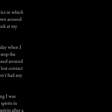
rict in which
 town around
eek at my
e day when I
stop the
laxed around
lost contact
en't had any
ing I was
spirits in
pirits after a