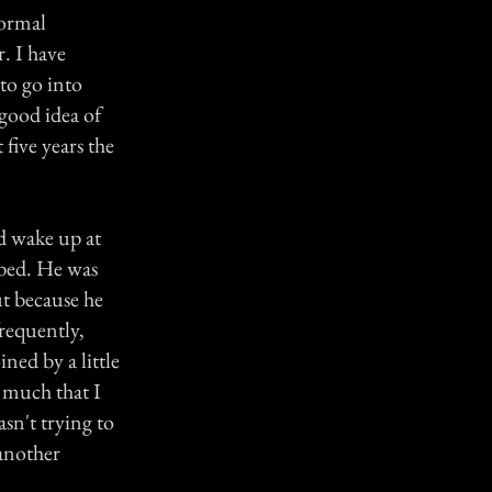
normal
. I have
to go into
 good idea of
 five years the
ld wake up at
 bed. He was
ut because he
requently,
ned by a little
 much that I
sn't trying to
 another