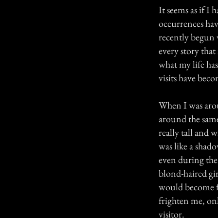
It seems as if I
occurrences hav
recently begun w
every story that
what my life has
visits have bec
When I was aroun
around the same
really tall and 
was like a shad
even during the
blond-haired gi
would become fr
frighten me, onl
visitor.