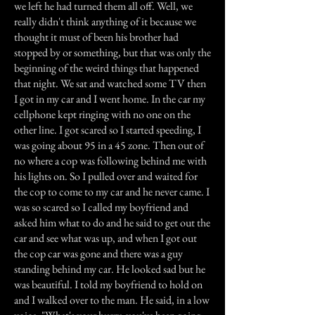
we left he had turned them all off. Well, we
really didn't think anything of it because we
thought it must of been his brother had
stopped by or something, but that was only the
beginning of the weird things that happened
that night. We sat and watched some TV then
I got in my car and I went home. In the car my
cellphone kept ringing with no one on the
other line. I got scared so I started speeding, I
was going about 95 in a 45 zone. Then out of
no where a cop was following behind me with
his lights on. So I pulled over and waited for
the cop to come to my car and he never came. I
was so scared so I called my boyfriend and
asked him what to do and he said to get out the
car and see what was up, and when I got out
the cop car was gone and there was a guy
standing behind my car. He looked sad but he
was beautiful. I told my boyfriend to hold on
and I walked over to the man. He said, in a low