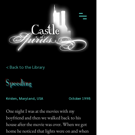
< Back to the Library
Speeding
Kristen, Maryland, USA
October 1998
One night I was at the movies with my
boyfriend and then we walked back to his
house after the movie was over. When we got
home he noticed that lights were on and when