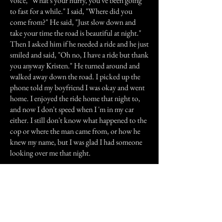
voice, "What's your hurry, you've been going
to fast for a while." I said, "Where did you
come from?" He said, "Just slow down and
take your time the road is beautiful at night."
Then I asked him if he needed a ride and he just
smiled and said, "Oh no, I have a ride but thank
you anyway Kristen." He turned around and
walked away down the road. I picked up the
phone told my boyfriend I was okay and went
home. I enjoyed the ride home that night to,
and now I don't speed when I 'm in my car
either. I still don't know what happened to the
cop or where the man came from, or how he
knew my name, but I was glad I had someone
looking over me that night.
Previous Story
Next Story
Join our mailing list
First Name