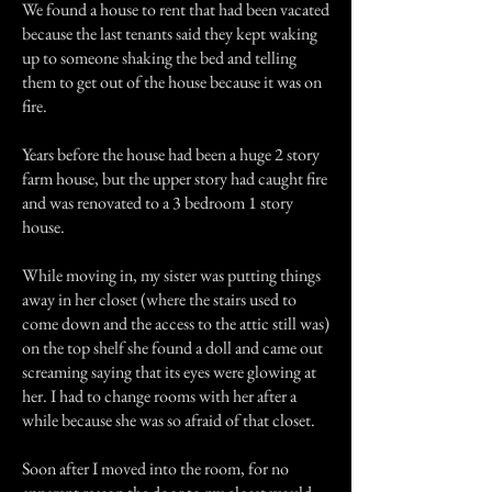
We found a house to rent that had been vacated
because the last tenants said they kept waking
up to someone shaking the bed and telling
them to get out of the house because it was on
fire.
Years before the house had been a huge 2 story
farm house, but the upper story had caught fire
and was renovated to a 3 bedroom 1 story
house.
While moving in, my sister was putting things
away in her closet (where the stairs used to
come down and the access to the attic still was)
on the top shelf she found a doll and came out
screaming saying that its eyes were glowing at
her. I had to change rooms with her after a
while because she was so afraid of that closet.
Soon after I moved into the room, for no