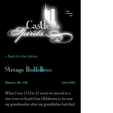
< Back to the Library
Strange Bedfellows
MsLynn, AK, USA
June 2001
When I was 13 (I'm 31 now) we moved to a
tiny town in South East Oklahoma to be near
my grandmother after my grandfather had died.