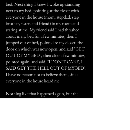
bed. Next thing I knew I woke up standing
next to my bed, pointing at the closet with
everyone in the house (mom, stepdad, step
brother, sister, and friend) in my room and
staring at me. My friend said I had thrashed
about in my bed for a few minutes, then I
jumped out of bed, pointed to my closet, the
door on which was now open, and said "GET
OUT OF MY BED", then after a few minutes,
pointed again, and said, "I DON'T CARE, I
SAID GET THE HELL OUT OF MY BED".
I have no reason not to believe them, since
everyone in the house heard me.
Nothing like that happened again, but the
doors kept opening and closing, and my sister
and step brother had an uncommon fear of the
house.
We moved out after living there over 4 years. I