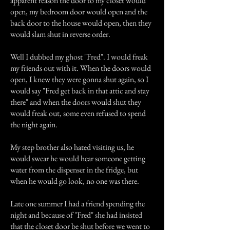
apparent reason the door to my closet would
open, my bedroom door would open and the
back door to the house would open, then they
would slam shut in reverse order.
Well I dubbed my ghost "Fred". I would freak
my friends out with it. When the doors would
open, I knew they were gonna shut again, so I
would say "Fred get back in that attic and stay
there" and when the doors would shut they
would freak out, some even refused to spend
the night again.
My step brother also hated visiting us, he
would swear he would hear someone getting
water from the dispenser in the fridge, but
when he would go look, no one was there.
Late one summer I had a friend spending the
night and because of "Fred" she had insisted
that the closet door be shut before we went to