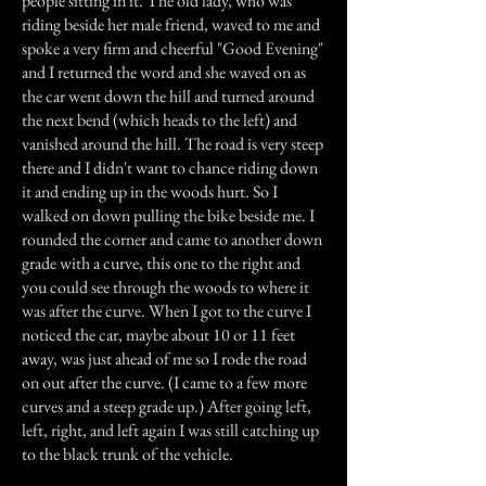
people sitting in it. The old lady, who was
riding beside her male friend, waved to me and
spoke a very firm and cheerful "Good Evening"
and I returned the word and she waved on as
the car went down the hill and turned around
the next bend (which heads to the left) and
vanished around the hill. The road is very steep
there and I didn't want to chance riding down
it and ending up in the woods hurt. So I
walked on down pulling the bike beside me. I
rounded the corner and came to another down
grade with a curve, this one to the right and
you could see through the woods to where it
was after the curve. When I got to the curve I
noticed the car, maybe about 10 or 11 feet
away, was just ahead of me so I rode the road
on out after the curve. (I came to a few more
curves and a steep grade up.) After going left,
left, right, and left again I was still catching up
to the black trunk of the vehicle.