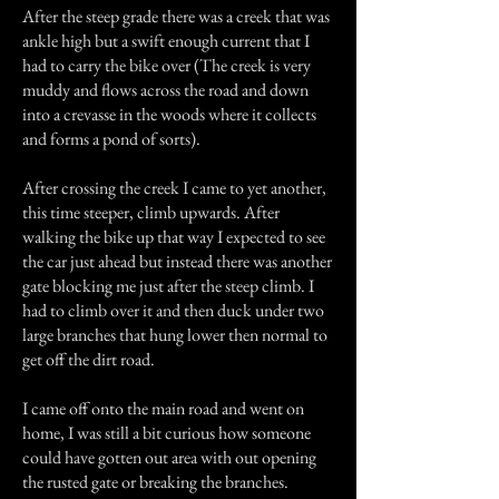
After the steep grade there was a creek that was
ankle high but a swift enough current that I
had to carry the bike over (The creek is very
muddy and flows across the road and down
into a crevasse in the woods where it collects
and forms a pond of sorts).
After crossing the creek I came to yet another,
this time steeper, climb upwards. After
walking the bike up that way I expected to see
the car just ahead but instead there was another
gate blocking me just after the steep climb. I
had to climb over it and then duck under two
large branches that hung lower then normal to
get off the dirt road.
I came off onto the main road and went on
home, I was still a bit curious how someone
could have gotten out area with out opening
the rusted gate or breaking the branches.