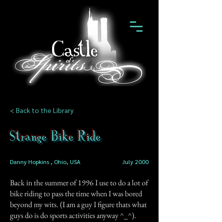
< Back to the Library
Strange Bike Ride
Danny Hopkins , Ohio, USA
July 2000
Back in the summer of 1996 I use to do a lot of
bike riding to pass the time when I was bored
beyond my wits. (I am a guy I figure thats what
guys do is do sports activities anyway ^_^).