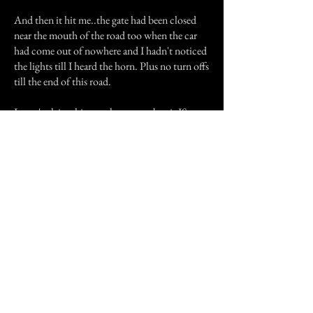
And then it hit me..the gate had been closed
near the mouth of the road too when the car
had come out of nowhere and I hadn't noticed
the lights till I heard the horn. Plus no turn offs
till the end of this road.
I won't claim this as a ghost story but it IS very
true and very spooky when I go to think about
the creek...had anyone drove a car across it I
figured it would have left some muddy tracks,
especially with the car's weight, or would have
gotten tracks in the mud. Also the fact remains
that I could easily keep up with the car
without it going ahead to far.
What ever it was...it definitely WAS creepy and
till this day I won't ride down that road again
unless the gates are open and I have my car with
me.