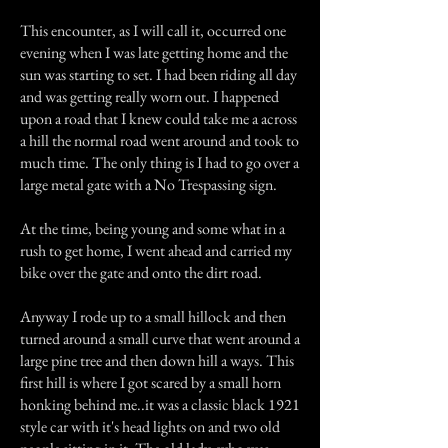
This encounter, as I will call it, occurred one
evening when I was late getting home and the
sun was starting to set. I had been riding all day
and was getting really worn out. I happened
upon a road that I knew could take me a across
a hill the normal road went around and took to
much time. The only thing is I had to go over a
large metal gate with a No Trespassing sign.
At the time, being young and some what in a
rush to get home, I went ahead and carried my
bike over the gate and onto the dirt road.
Anyway I rode up to a small hillock and then
turned around a small curve that went around a
large pine tree and then down hill a ways. This
first hill is where I got scared by a small horn
honking behind me..it was a classic black 1921
style car with it's head lights on and two old