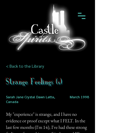
< Back to the Library
Strange Feelings (1)
Sarah Jane Crystal Dawn Latta,
March 1998
Canada
My "experience" is strange, and I have no
evidence or proof except what I FELT. In the
last few months (I'm 14), I've had these strong