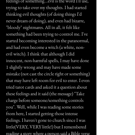
feelings of something...evil is the word I'll use,
trying to take over my thoughts. I had started
thinking evil thoughts (of doing things I'd
never dream of doing), and even had bizarre,
"bloody" nightmares. All in all, it felt like
something had been trying to control me. I've
started becoming interested in the paranormal,
and had even become a witch (a white, non-
evil witch). I think that although I did
innocent, non-harmful spells, I may have done
1 slightly wrong and may have made some
mistake (not cast the circle right or something)
that may have left room for evil to enter. I even
tried tarot cards and asked it a question about
these feelings and it said (the message) "Take
charge before someone/something controls
you". Well, while I was reading some stories
from here, I started getting those intense
feelings. I haven't gone to church since I was
little(VERY, VERY little!) but I remembered
reading a story where a person said a Bible verse