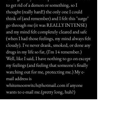
to get rid of a demon or something, so I
thought (really hard!) the only one I could
think of (and remember) and I felt this "surge"
go through me (it was REALLY INTENSE)
and my mind felt completely cleared and safe
(when I had those feelings, my mind always felt
cloudy). I've never drank, smoked, or done any
drugs in my life so far, (I'm 14 remember.)
Well, like I said, I have nothing to go on except
my feelings (and feeling that someone's finally
watching out for me, protecting me.) My e-
mail address is
whitemoonwitch@hotmail.com
if anyone
wants to e-mail me.(pretty long, huh?)
Previous Story
Next Story
Join our mailing list
First Name