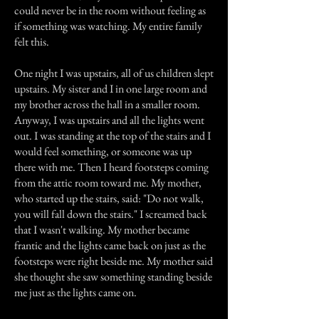
could never be in the room without feeling as
if something was watching. My entire family
felt this.
One night I was upstairs, all of us children slept
upstairs. My sister and I in one large room and
my brother across the hall in a smaller room.
Anyway, I was upstairs and all the lights went
out. I was standing at the top of the stairs and I
would feel something, or someone was up
there with me. Then I heard footsteps coming
from the attic room toward me. My mother,
who started up the stairs, said: "Do not walk,
you will fall down the stairs." I screamed back
that I wasn't walking. My mother became
frantic and the lights came back on just as the
footsteps were right beside me. My mother said
she thought she saw something standing beside
me just as the lights came on.