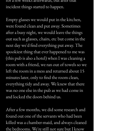
for a few weeks afterwards, but after that
incident things started to happen.
Empty glasses we would put in the kitchen,
were found clean and put away. Sometimes
after a busy night, we would leave the things
out such as glasses, chairs, etc but come in the
next day we'd find everything put away. The
spookiest thing that ever happened to me was
(this pub is also a hotel) when I was cleaning a
room with a friend, we ran out of towels so we
left the room in a mess and returned about 15
minutes later, only to find the room clean,
everything tidy and away. We knew that there
was no one else in the pub as we had come in
and locked the doors behind us.
After a few months, we did some research and
found out one of the servants who had been
killed was a chamber-maid, and always cleaned
the bedrooms. We're still not sure but I know