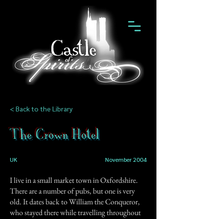
< Back to the Library
The Crown Hotel
UK
November 2004
I live in a small market town in Oxfordshire.
There are a number of pubs, but one is very
old. It dates back to William the Conqueror,
who stayed there while travelling throughout