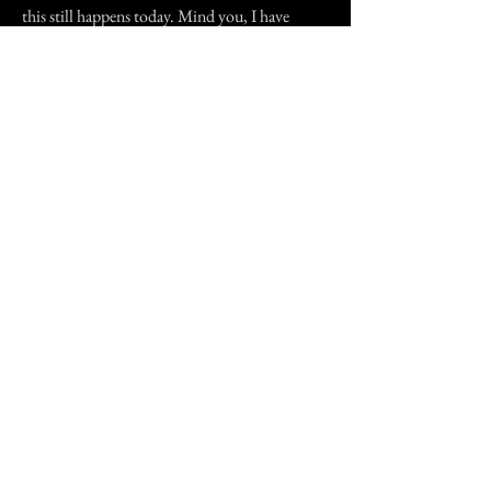
this still happens today. Mind you, I have
reason to moan about it.....how many ghosts
do you know clean up after you?
Previous Story
Next Story
Join our mailing list
First Name
Email
Subscribe