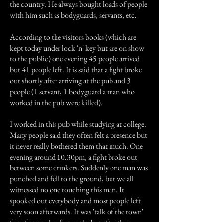
the country. He always bought loads of people
with him such as bodyguards, servants, etc.
According to the visitors books (which are
kept today under lock 'n' key but are on show
to the public) one evening 45 people arrived
but 41 people left. It is said that a fight broke
out shortly after arriving at the pub and 3
people (1 servant, 1 bodyguard a man who
worked in the pub were killed).
I worked in this pub while studying at college.
Many people said they often felt a presence but
it never really bothered them that much. One
evening around 10.30pm, a fight broke out
between some drinkers. Suddenly one man was
punched and fell to the ground, but we all
witnessed no one touching this man. It
spooked out everybody and most people left
very soon afterwards. It was 'talk of the town'