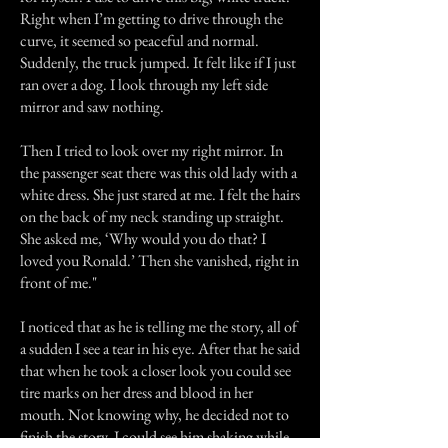
Right when I’m getting to drive through the
curve, it seemed so peaceful and normal.
Suddenly, the truck jumped. It felt like if I just
ran over a dog. I look through my left side
mirror and saw nothing.
Then I tried to look over my right mirror. In
the passenger seat there was this old lady with a
white dress. She just stared at me. I felt the hairs
on the back of my neck standing up straight.
She asked me, ‘Why would you do that? I
loved you Ronald.’ Then she vanished, right in
front of me."
I noticed that as he is telling me the story, all of
a sudden I see a tear in his eye. After that he said
that when he took a closer look you could see
tire marks on her dress and blood in her
mouth. Not knowing why, he decided not to
finish the story. I could see him shaking while