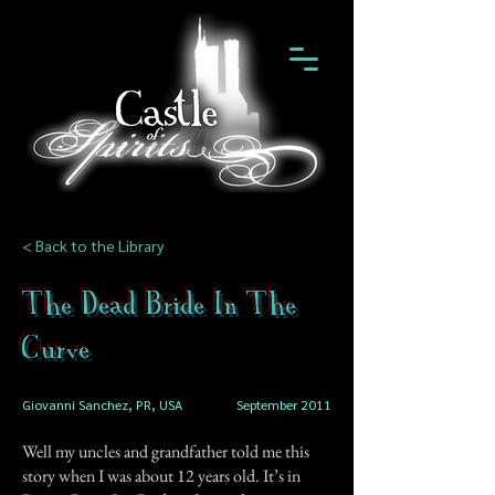
< Back to the Library
The Dead Bride In The
Curve
Giovanni Sanchez, PR, USA
September 2011
Well my uncles and grandfather told me this
story when I was about 12 years old. It’s in