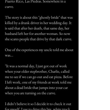
Puerto Rico, Las Piedras. Somewhere in a
curve.
The story is about this "ghostly bride" that was
killed by a drunk driver in her wedding day. It
is said that after her death, that same day, her
husband left her for another woman. So now
she scares people that drive by that dark curve.
One of the experiences my uncle told me about
was...
"It was a normal day, I just got out of work
when your older stepbrother, Charlie, called
me to see if we can go out and eat pizza. Before
I left work, one of my friends at work told me
about a dead bride that jumps into your car
when you are turning on the curve.
I didn’t believe it so I decide it to check it out
for myself. I use to drive this big, white truck.