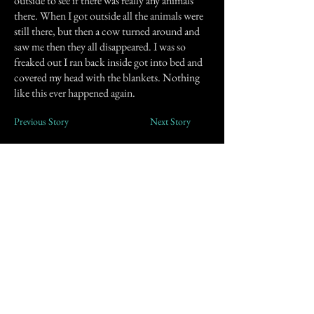
outside to see if there was really any animals
there. When I got outside all the animals were
still there, but then a cow turned around and
saw me then they all disappeared. I was so
freaked out I ran back inside got into bed and
covered my head with the blankets. Nothing
like this ever happened again.
Previous Story
Next Story
Join our mailing list
First Name
Email
Subscribe