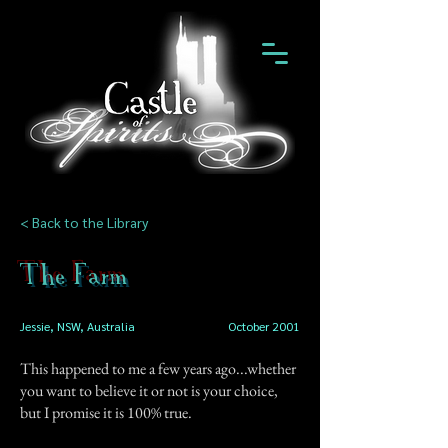
< Back to the Library
The Farm
Jessie, NSW, Australia
October 2001
This happened to me a few years ago...whether
you want to believe it or not is your choice,
but I promise it is 100% true.