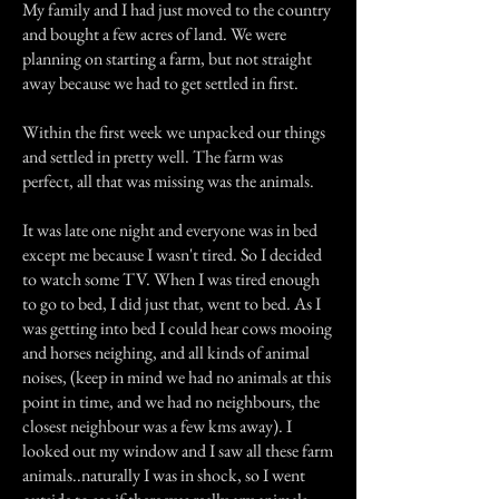
My family and I had just moved to the country
and bought a few acres of land. We were
planning on starting a farm, but not straight
away because we had to get settled in first.
Within the first week we unpacked our things
and settled in pretty well. The farm was
perfect, all that was missing was the animals.
It was late one night and everyone was in bed
except me because I wasn't tired. So I decided
to watch some TV. When I was tired enough
to go to bed, I did just that, went to bed. As I
was getting into bed I could hear cows mooing
and horses neighing, and all kinds of animal
noises, (keep in mind we had no animals at this
point in time, and we had no neighbours, the
closest neighbour was a few kms away). I
looked out my window and I saw all these farm
animals..naturally I was in shock, so I went