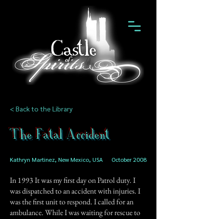
< Back to the Library
The Fatal Accident
Kathryn Martinez, New Mexico, USA
October 2008
In 1993 It was my first day on Patrol duty. I
was dispatched to an accident with injuries. I
was the first unit to respond. I called for an
ambulance. While I was waiting for rescue to