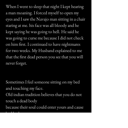
When I went to sleep that night I kept hearing
a man moaning. I forced myself to open my
eyes and I saw the Navajo man sitting in a chair
staring at me. his face was all bloody and he
kept saying he was going to hell. He said he
was going to curse me because I did not check
on him first. I continued to have nightmares
for two weeks. My Husband explained to me
that the first dead person you see that you will
never forget.
Sometimes I feel someone sitting on my bed
and touching my face.
Old indian tradition believes that you do not
touch a dead body
because their soul could enter yours and cause
bad luck.
Previous Story
Next Story