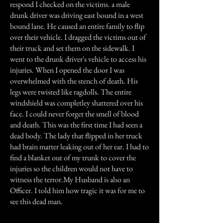
respond I checked on the victims. a male
drunk driver was driving east bound in a west
bound lane. He caused an entire family to flip
over their vehicle. I dragged the victims out of
their truck and set them on the sidewalk. I
went to the drunk driver's vehicle to access his
injuries. When I opened the door I was
overwhelmed with the stench of death. His
legs were twisted like ragdolls. The entire
windshield was completley shattered over his
face. I could never forget the smell of blood
and death. This was the first time I had seen a
dead body. The lady that flipped in her truck
had brain matter leaking out of her ear. I had to
find a blanket out of my trunk to cover the
injuries so the children would not have to
witness the terror.My Husband is also an
Officer. I told him how tragic it was for me to
see this dead man.