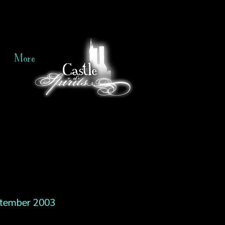
More
tember 2003