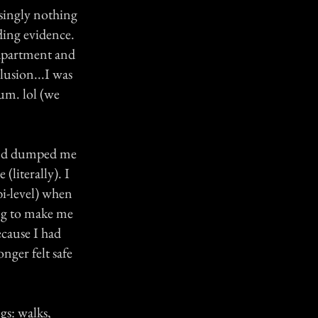
singly nothing
ding evidence.
 apartment and
lusion...I was
um. lol (we
end dumped me
(literally). I
bi-level) when
ing to make me
ecause I had
onger felt safe
gs: walks,