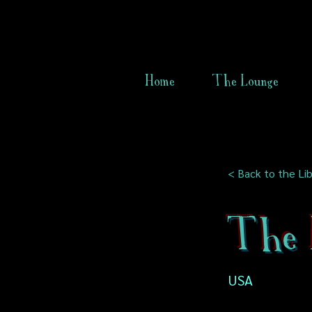
Home
The Lounge
< Back to the Lib
The 
USA