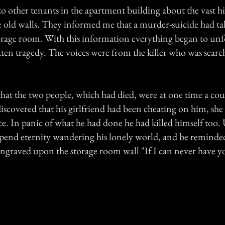
to other tenants in the apartment building about the vast hi
e old walls. They informed me that a murder-suicide had ta
torage room. With this information everything began to unf
tten tragedy. The voices were from the killer who was search
 that the two people, which had died, were at one time a c
scovered that his girlfriend had been cheating on him, she
ice. In panic of what he had done he had killed himself too. 
spend eternity wandering his lonely world, and be reminded 
ngraved upon the storage room wall "If I can never have yo