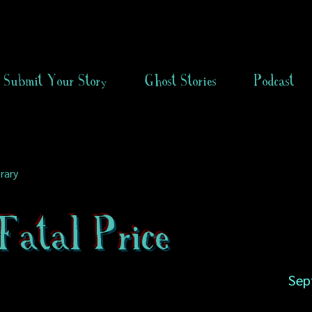
Submit Your Story
Ghost Stories
Podcast
rary
Fatal Price
Sep