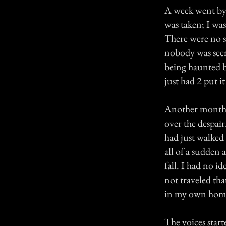
A week went by 
was taken; I wa
There were no s
nobody was seen
being haunted b
just had 2 put it
Another month 
over the despair.
had just walked
all of a sudden
fall. I had no 
not traveled that
in my own hom
The voices start