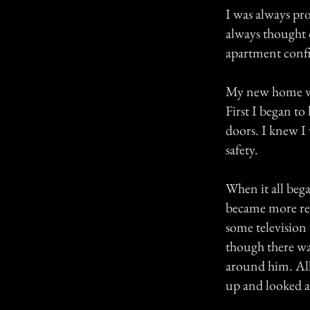
I was always pro
always thought 
apartment confi
My new home was
First I began to
doors. I knew I
safety.
When it all beg
became more re
some television 
though there wa
around him. All 
up and looked a