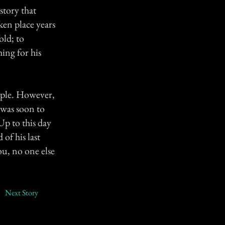
story that
ken place years
old; to
ing for his
ouple. However,
 was soon to
Up to this day
of his last
u, no one else
Next Story