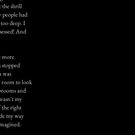
the shrill
y people had
too deep. I
bsessed! And
e more
s stopped
m was
ge room to look
 brooms and
 wasn't my
 the right
made my way
 imagined.