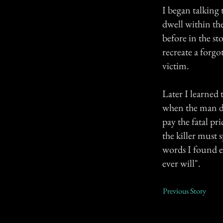
I began talking 
dwell within th
before in the s
recreate a forgo
victim.
Later I learned
when the man di
pay the fatal pr
the killer must 
words I found e
ever will".
Previous Story