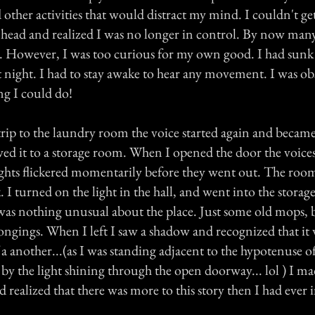
other activities that would distract my mind. I couldn't get 
 head and realized I was no longer in control. By now man
e. However, I was too curious for my own good. I had sunk 
at night. I had to stay awake to hear any movement. I was o
ng I could do!
rip to the laundry room the voice started again and becam
owed it to a storage room. When I opened the door the voice
ights flickered momentarily before they went out. The roo
 I turned on the light in the hall, and went into the stora
as nothing unusual about the place. Just some old mops,
longings. When I left I saw a shadow and recognized that it
a another...(as I was standing adjacent to the hypotenuse of
 by the light shining through the open doorway... lol ) I 
d realized that there was more to this story then I had ever