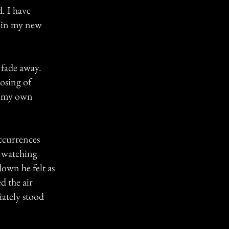
d. I have
d in my new
 fade away.
losing of
or my own
occurrences
 watching
down he felt as
d the air
iately stood