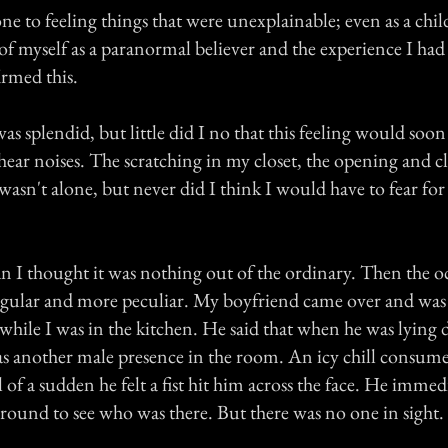
ne to feeling things that were unexplainable; even as a chil
of myself as a paranormal believer and the experience I ha
rmed this.
 splendid, but little did I no that this feeling would soon
 hear noises. The scratching in my closet, the opening and c
 wasn't alone, but never did I think I would have to fear f
an I thought it was nothing out of the ordinary. Then the 
gular and more peculiar. My boyfriend came over and was
while I was in the kitchen. He said that when he was lying 
s another male presence in the room. An icy chill consume
of a sudden he felt a fist hit him across the face. He immed
round to see who was there. But there was no one in sight.