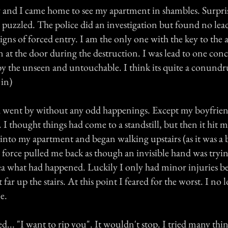
and I came home to see my apartment in shambles. Surpri
s puzzled. The police did an investigation but found no lea
igns of forced entry. I am the only one with the key to the
 at the door during the destruction. I was lead to one conc
y the unseen and untouchable. I think its quite a conundr
 in)
went by without any odd happenings. Except my boyfri
 I thought things had come to a standstill, but then it hit me 
 into my apartment and began walking upstairs (as it was a 
 a force pulled me back as though an invisible hand was try
idea what had happened. Luckily I only had minor injuries b
 far up the stairs. At this point I feared for the worst. I no l
e.
ed... "I want to rip you". It wouldn't stop. I tried many thin