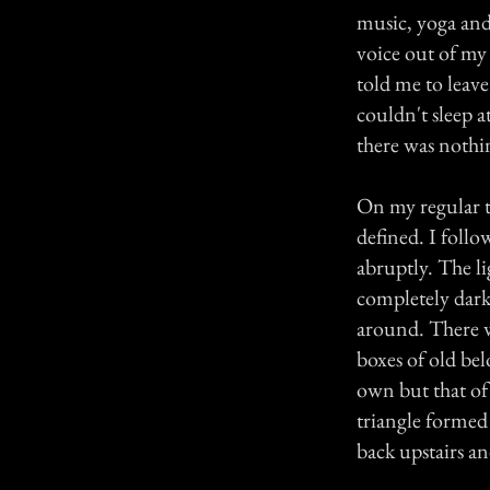
music, yoga and 
voice out of my
told me to leav
couldn't sleep 
there was nothi
On my regular t
defined. I foll
abruptly. The l
completely dark.
around. There w
boxes of old be
own but that of 
triangle formed
back upstairs an