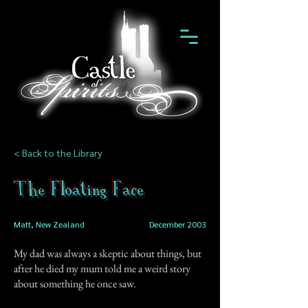
< Back to the Library
The Floating Face
Matt, New Zealand
December 2003
My dad was always a skeptic about things, but
after he died my mum told me a weird story
about something he once saw.