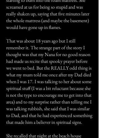
starting to burn into the foam mattress. She
screamed at us for being so stupid and was
really shaken up, saying that five minutes later
the whole mattress (and maybe the basement)
would have gone up in flames.
That was about 18 years ago but I still
remember it. The strange part of the story I
thought was that my Nana for no good reason
had made us recite that spooky prayer before
we went to bed. But the REALLY odd thing is
what my mum told me once after my Dad died
when I was 17. I was talking to her about some
spiritual stuff (I was a bit reluctant because she
is not the type to encourage me to get into that
area) and to my surprise rather than telling me I
was talking rubbish, she said that I was similar
to Dad, and that he had experienced something
that made him a believer in spiritual signs.
She recalled that night at the beach house