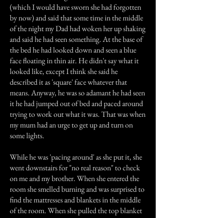
(which I would have sworn she had forgotten
by now) and said that some time in the middle
of the night my Dad had woken her up shaking
and said he had seen something. At the base of
the bed he had looked down and seen a blue
face floating in thin air. He didn't say what it
looked like, except I think she said he
described it as 'square' face whatever that
means. Anyway, he was so adamant he had seen
it he had jumped out of bed and paced around
trying to work out what it was. That was when
my mum had an urge to get up and turn on
some lights.
While he was 'pacing around' as she put it, she
went downstairs for "no real reason" to check
on me and my brother. When she entered the
room she smelled burning and was surprised to
find the mattresses and blankets in the middle
of the room. When she pulled the top blanket