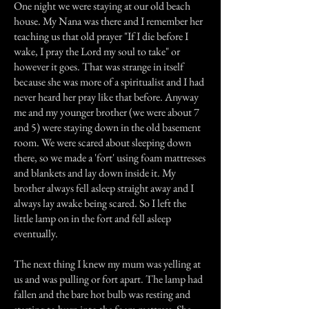
One night we were staying at our old beach
house. My Nana was there and I remember her
teaching us that old prayer "If I die before I
wake, I pray the Lord my soul to take" or
however it goes. That was strange in itself
because she was more of a spiritualist and I had
never heard her pray like that before. Anyway
me and my younger brother (we were about 7
and 5) were staying down in the old basement
room. We were scared about sleeping down
there, so we made a 'fort' using foam mattresses
and blankets and lay down inside it. My
brother always fell asleep straight away and I
always lay awake being scared. So I left the
little lamp on in the fort and fell asleep
eventually.
The next thing I knew my mum was yelling at
us and was pulling or fort apart. The lamp had
fallen and the bare hot bulb was resting and