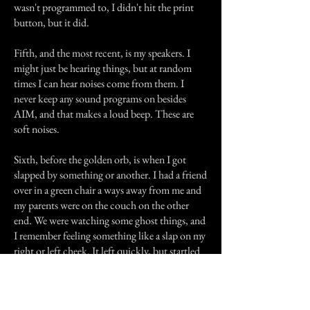
wasn't programmed to, I didn't hit the print
button, but it did.
Fifth, and the most recent, is my speakers. I
might just be hearing things, but at random
times I can hear noises come from them. I
never keep any sound programs on besides
AIM, and that makes a loud beep. These are
soft noises.
Sixth, before the golden orb, is when I got
slapped by something or another. I had a friend
over in a green chair a ways away from me and
my parents were on the couch on the other
end. We were watching some ghost things, and
I remember feeling something like a slap on my
right or left cheek. It left quickly, but startled
me.
Seventh, and last on this list, is a strange brush