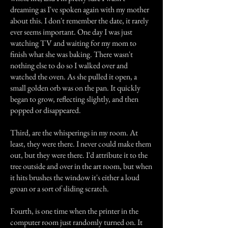
dreaming as I've spoken again with my mother
about this. I don't remember the date, it rarely
ever seems important. One day I was just
watching TV and waiting for my mom to
finish what she was baking. There wasn't
nothing else to do so I walked over and
watched the oven. As she pulled it open, a
small golden orb was on the pan. It quickly
began to grow, reflecting slightly, and then
popped or disappeared.
Third, are the whisperings in my room. At
least, they were there. I never could make them
out, but they were there. I'd attribute it to the
tree outside and over in the art room, but when
it hits brushes the window it's either a loud
groan or a sort of sliding scratch.
Fourth, is one time when the printer in the
computer room just randomly turned on. It