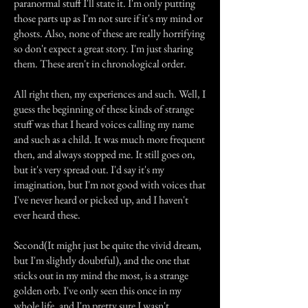
paranormal stuff I'll state it. I'm only putting
those parts up as I'm not sure if it's my mind or
ghosts. Also, none of these are really horrifying
so don't expect a great story. I'm just sharing
them. These aren't in chronological order.
All right then, my experiences and such. Well, I
guess the beginning of these kinds of strange
stuff was that I heard voices calling my name
and such as a child. It was much more frequent
then, and always stopped me. It still goes on,
but it's very spread out. I'd say it's my
imagination, but I'm not good with voices that
I've never heard or picked up, and I haven't
ever heard these.
Second(It might just be quite the vivid dream,
but I'm slightly doubtful), and the one that
sticks out in my mind the most, is a strange
golden orb. I've only seen this once in my
whole life, and I'm pretty sure I wasn't