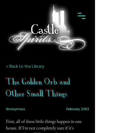
< Back to the Library
The Golden Orb and
Other Small Things
Anonymous
February 2003
First, all of these little things happen in one
house. If I'm not completely sure if it's