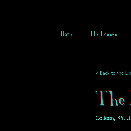
Home
The Lounge
< Back to the Lib
The 
Colleen, KY, 