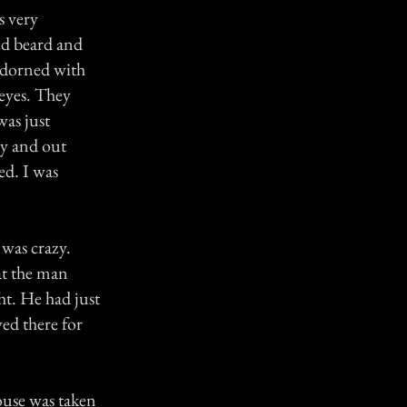
s very
ed beard and
 adorned with
eyes. They
was just
tly and out
ed. I was
was crazy.
at the man
ht. He had just
ved there for
house was taken