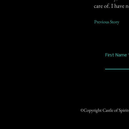
care of. I have 
Previous Story
First Name
©Copyright Castle of Spiri