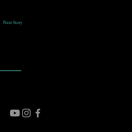
Next Story