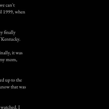
 we can't
til 1999, when
y finally
of Kentucky.
nally, it was
re my mom,
ed up to the
I know that was
 watched. I