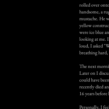
rolled over ont
handsome, a rug
mustache. He wa
yellow construc
were ice blue an
looking at me. I 
loud, I asked "
breathing hard, 
The next mornin
Later on I disc
could have been
recently died an
16 years before
Personally, I fe