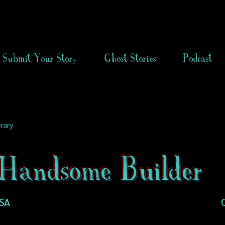
Submit Your Story
Ghost Stories
Podcast
rary
Handsome Builder
USA