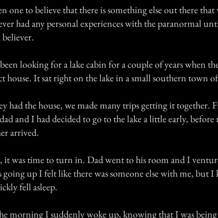
n one to believe that there is something else out there that
never had any personal experiences with the paranormal un
 believer.
een looking for a lake cabin for a couple of years when the
t house. It sat right on the lake in a small southern town 
hey had the house, we made many trips getting it together. Fi
 dad and I had decided to go to the lake a little early, befo
her arrived.
, it was time to turn in. Dad went to his room and I ventur
s going up I felt like there was someone else with me, but 
ckly fell asleep.
he morning I suddenly woke up, knowing that I was being