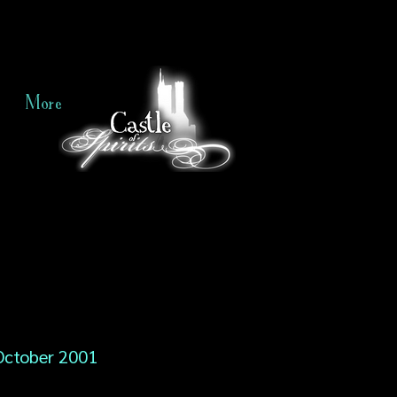
More
October 2001