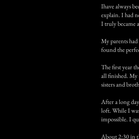
Ihave always bee
explain. I had 
I truly became a
My parents had b
found the perfec
The first year t
all finished. My
sisters and brot
After a long day
loft. While I wa
impossible. I qui
About 2:30 in t