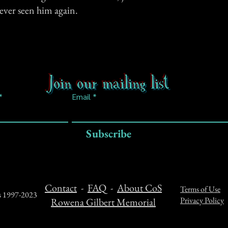
never seen him again.
Join our mailing list
Email
Subscribe
Contact
-
FAQ
-
About CoS
Terms of Use
ts 1997-2023
Privacy Policy
Rowena Gilbert Memorial