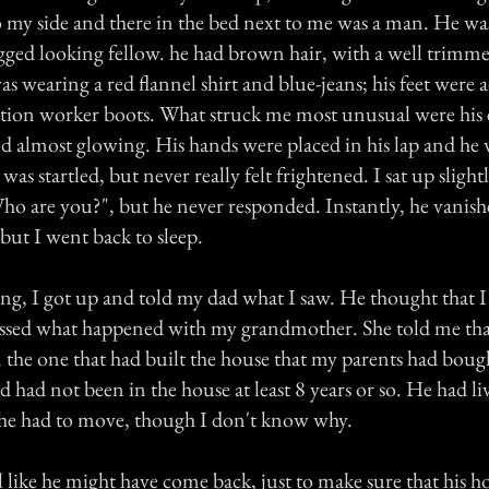
o my side and there in the bed next to me was a man. He wa
ged looking fellow. he had brown hair, with a well trimm
s wearing a red flannel shirt and blue-jeans; his feet were
tion worker boots. What struck me most unusual were his 
d almost glowing. His hands were placed in his lap and he 
was startled, but never really felt frightened. I sat up sligh
Who are you?", but he never responded. Instantly, he vanish
but I went back to sleep.
g, I got up and told my dad what I saw. He thought that I 
ussed what happened with my grandmother. She told me th
 the one that had built the house that my parents had boug
d had not been in the house at least 8 years or so. He had li
 he had to move, though I don't know why.
el like he might have come back, just to make sure that his 