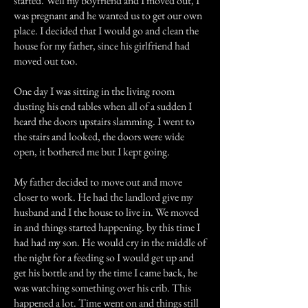
started. Well my boyfriend and I moved out, I
was pregnant and he wanted us to get our own
place. I decided that I would go and clean the
house for my father, since his girlfriend had
moved out too.
One day I was sitting in the living room
dusting his end tables when all of a sudden I
heard the doors upstairs slamming. I went to
the stairs and looked, the doors were wide
open, it bothered me but I kept going.
My father decided to move out and move
closer to work. He had the landlord give my
husband and I the house to live in. We moved
in and things started happening. by this time I
had had my son. He would cry in the middle of
the night for a feeding so I would get up and
get his bottle and by the time I came back, he
was watching something over his crib. This
happened a lot. Time went on and things still