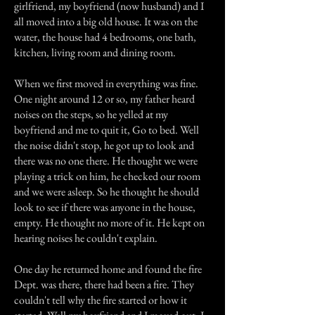
girlfriend, my boyfriend (now husband) and I
all moved into a big old house. It was on the
water, the house had 4 bedrooms, one bath,
kitchen, living room and dining room.
When we first moved in everything was fine.
One night around 12 or so, my father heard
noises on the steps, so he yelled at my
boyfriend and me to quit it, Go to bed. Well
the noise didn't stop, he got up to look and
there was no one there. He thought we were
playing a trick on him, he checked our room
and we were asleep. So he thought he should
look to see if there was anyone in the house,
empty. He thought no more of it. He kept on
hearing noises he couldn't explain.
One day he returned home and found the fire
Dept. was there, there had been a fire. They
couldn't tell why the fire started or how it