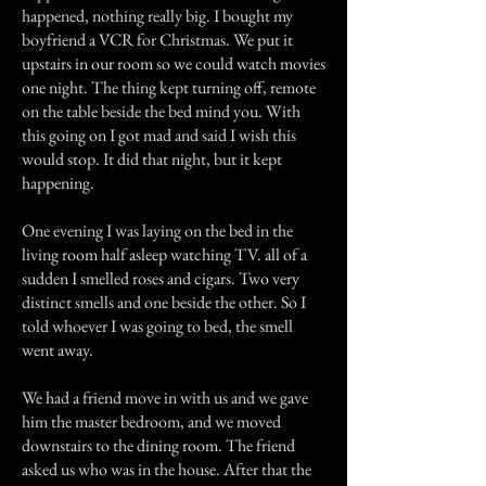
happened, nothing really big. I bought my
boyfriend a VCR for Christmas. We put it
upstairs in our room so we could watch movies
one night. The thing kept turning off, remote
on the table beside the bed mind you. With
this going on I got mad and said I wish this
would stop. It did that night, but it kept
happening.
One evening I was laying on the bed in the
living room half asleep watching TV. all of a
sudden I smelled roses and cigars. Two very
distinct smells and one beside the other. So I
told whoever I was going to bed, the smell
went away.
We had a friend move in with us and we gave
him the master bedroom, and we moved
downstairs to the dining room. The friend
asked us who was in the house. After that the