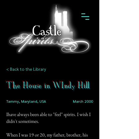
< Back to the Library
The House in WIndy Hill
Tammy, Maryland, USA
March 2000
Ihave always been able to "feel" spirits. I wish I
didn't sometimes.
When I was 19 or 20, my father, brother, his