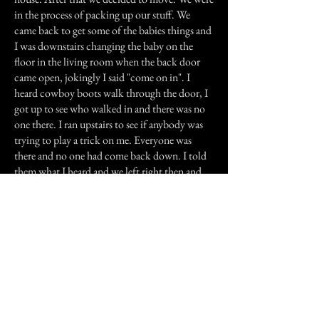
in the process of packing up our stuff. We
came back to get some of the babies things and
I was downstairs changing the baby on the
floor in the living room when the back door
came open, jokingly I said "come on in". I
heard cowboy boots walk through the door, I
got up to see who walked in and there was no
one there. I ran upstairs to see if anybody was
trying to play a trick on me. Everyone was
there and no one had come back down. I told
them what I heard and we left right then and
there. We only moved during the day, because
at night you would hear those boots all over
the house.
After we left I went to the landlord and asked
him what happened in the house, he asked me
how I knew that something was wrong in
there. I told him of the accounts and he told
me his uncle passed away in the house in the