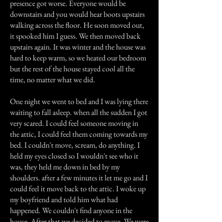
presence got worse. Everyone would be
downstairs and you would hear boots upstairs
walking across the floor. He soon moved out,
it spooked him I guess. We then moved back
upstairs again. It was winter and the house was
hard to keep warm, so we heated our bedroom
but the rest of the house stayed cool all the
time, no matter what we did.
One night we went to bed and I was lying there
waiting to fall asleep. when all the sudden I got
very scared. I could feel someone moving in
the attic, I could feel them coming towards my
bed. I couldn't move, scream, do anything. I
held my eyes closed so I wouldn't see who it
was, they held me down in bed by my
shoulders. after a few minutes it let me go and I
could feel it move back to the attic. I woke up
my boyfriend and told him what had
happened. We couldn't find anyone in the
house. After that we decided to move. We were