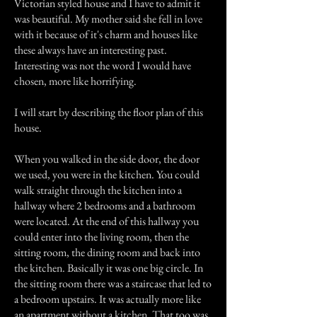
Victorian styled house and I have to admit it
was beautiful. My mother said she fell in love
with it because of it's charm and houses like
these always have an interesting past.
Interesting was not the word I would have
chosen, more like horrifying.
I will start by describing the floor plan of this
house.
When you walked in the side door, the door
we used, you were in the kitchen. You could
walk straight through the kitchen into a
hallway where 2 bedrooms and a bathroom
were located. At the end of this hallway you
could enter into the living room, then the
sitting room, the dining room and back into
the kitchen. Basically it was one big circle. In
the sitting room there was a staircase that led to
a bedroom upstairs. It was actually more like
an apartment without a kitchen. That too was