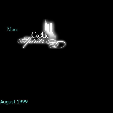
More
August 1999