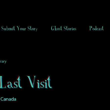
Submit Your Story
Ghost Stories
Podcast
rary
ast Visit
, Canada