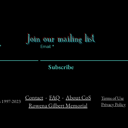
Join our mailing list
Email
Subscribe
Contact
-
FAQ
-
About CoS
Terms of Use
ts 1997-2023
Privacy Policy
Rowena Gilbert Memorial