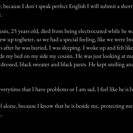
 because I don't speak perfect English I will submit a short
t.
sin, 25 years old, died from being electrocuted while he w
w up togheter, so we had a special feeling, like we were b
ys after he was buried, I was sleeping. I woke up and felt l
ide my bed on my side my cousin. He was just looking at me
dressed, black sweater and black pants. He kept smiling an
erytime that I have problems or I am sad, I feel like he is 
l alone, because I know that he is beside me, protecting m
..