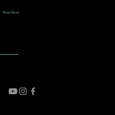
Next Story