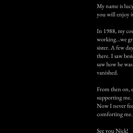
My name is lucy,
you will enjoy i
In 1988, my cou
working...we gre
sister. A few da
there. I saw bes
saw how he was 
vanished.
From then on, ev
supporting me.
Now I never fee
comforting me.
See you Nick!