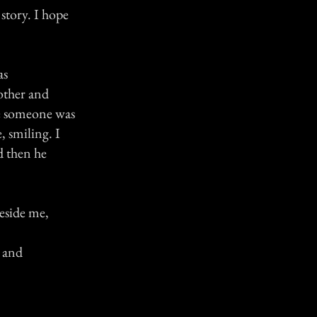
 story. I hope
as
rother and
ike someone was
, smiling. I
d then he
beside me,
e and