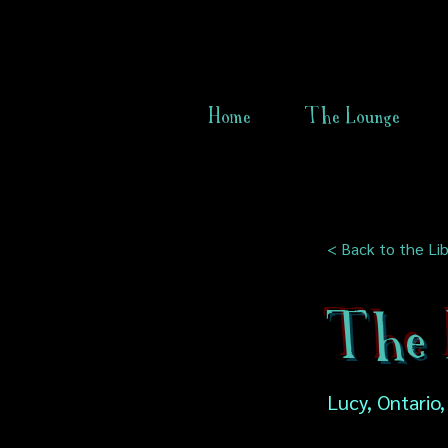
Home
The Lounge
< Back to the Lib
The L
Lucy, Ontario