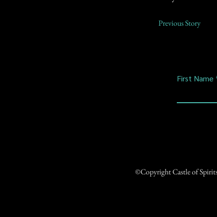
Previous Story
First Name
©Copyright Castle of Spiri